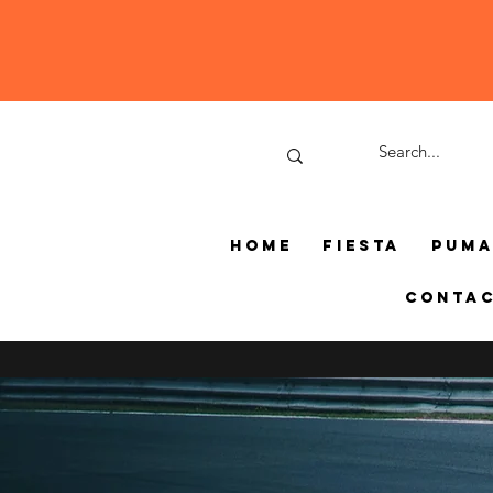
Home
Fiesta
Pum
Conta