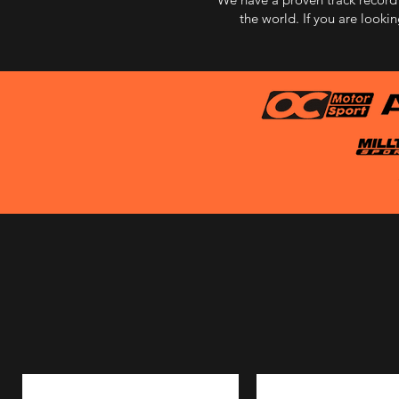
the world. If you are looki