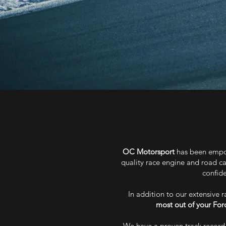
OC Motorsport
has been empow
quality race engine and road ca
confide
In addition to our extensive 
most out of your For
We have a proven track record