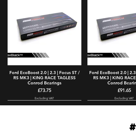
Ford EcoBoost 2.0 | 2.3 | Focus ST /
Quick View
Ford EcoBoost 2.0 | 2.3 
Quick Vie
RS MK3 | KING RACE TAGLESS
RS MK3 | KING RAC
Conrod Bearings
Conrod Beari
Price
Price
£73.75
£91.65
Excluding VAT
Excluding VAT