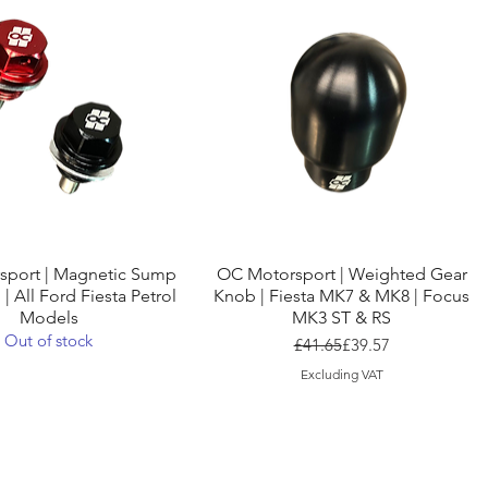
Quick View
Quick View
sport | Magnetic Sump
OC Motorsport | Weighted Gear
 | All Ford Fiesta Petrol
Knob | Fiesta MK7 & MK8 | Focus
Models
MK3 ST & RS
Out of stock
Regular Price
Sale Price
£41.65
£39.57
Excluding VAT