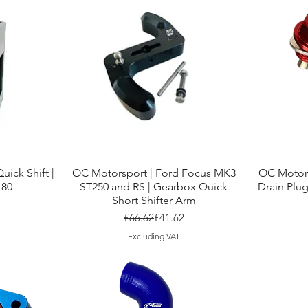
Quick View
uick Shift |
OC Motorsport | Ford Focus MK3
OC Motor
180
ST250 and RS | Gearbox Quick
Drain Plug
Short Shifter Arm
r Price
ice
Regular Price
Sale Price
£66.62
£41.62
Excluding VAT