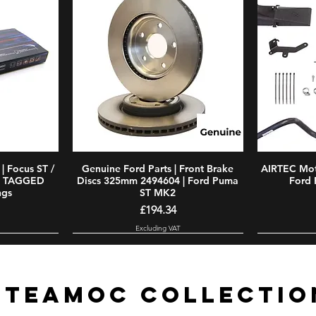
| Focus ST /
w
Genuine Ford Parts | Front Brake
Quick View
AIRTEC Moto
E TAGGED
Discs 325mm 2494604 | Ford Puma
Ford 
ngs
ST MK2
Price
£194.34
Excluding VAT
#TEAMOC COLLECTIO