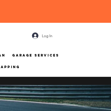
Log In
an
Garage Services
mapping