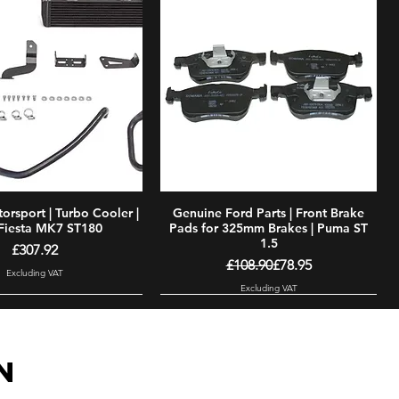
rsport | Turbo Cooler |
Quick View
Genuine Ford Parts | Front Brake
Quick View
Fiesta MK7 ST180
Pads for 325mm Brakes | Puma ST
1.5
Price
£307.92
Regular Price
Sale Price
£108.90
£78.95
Excluding VAT
Excluding VAT
N