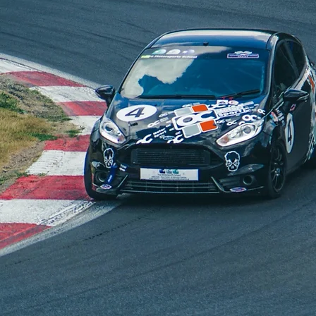
T LEVEL FORD TU