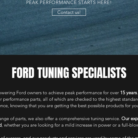
PEAK PERFORMANCE STARTS HERE!
Contact us!
FORD TUNING SPECIALISTS
ering Ford owners to achieve peak performance for over
15 years
r performance parts, all of which are checked to the highest standa
nce, knowing that you are getting the best possible products for yo
range of parts, we also offer a comprehensive tuning service.
Our exp
d
, whether you are looking for a mild increase in power or a full-bl
 of success, and our products and services are used by some of the