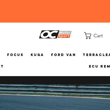
Cart
a
Focus
Kuga
Ford Van
TerraCle
ct
ECU Re