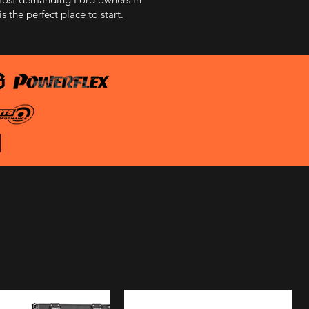
 the perfect place to start.