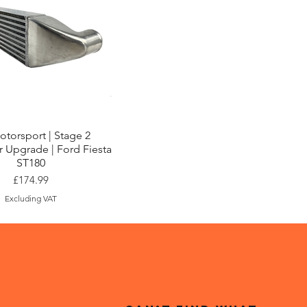
Quick View
torsport | Stage 2
r Upgrade | Ford Fiesta
ST180
Price
£174.99
Excluding VAT