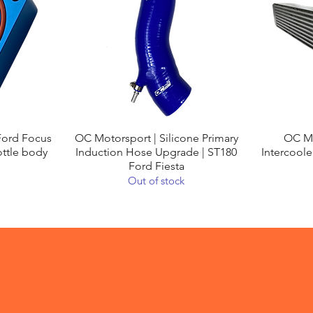
Quick View
Ford Focus
OC Motorsport | Silicone Primary
OC Mo
ottle body
Induction Hose Upgrade | ST180
Intercoole
Ford Fiesta
Out of stock