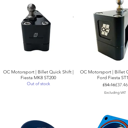
Quick View
Quick View
OC Motorsport | Billet Quick Shift |
OC Motorsport | Billet Q
Fiesta MK8 ST200
Ford Fiesta ST
Out of stock
Regula
Sale Pr
£54.16
£37.46
Excluding VAT