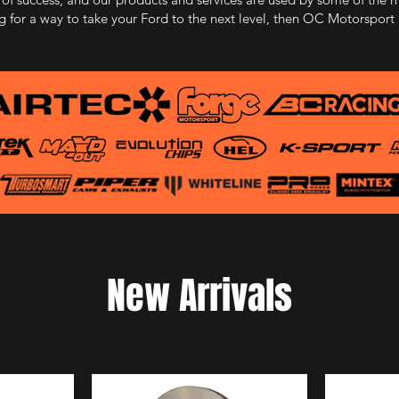
ng for a way to take your Ford to the next level, then OC Motorsport is
New Arrivals