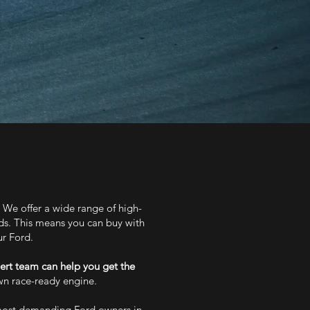
. We offer a wide range of high-
rds. This means you can buy with
ur Ford.
ert team can help you get the
own race-ready engine.
 most demanding Ford owners in