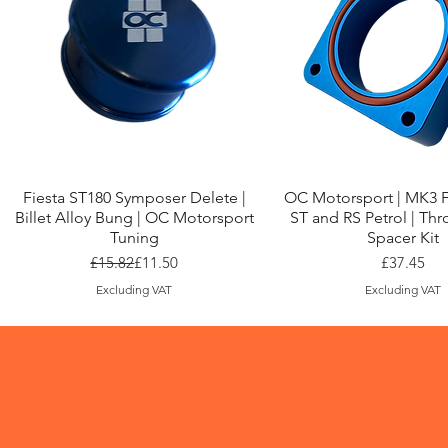
Quick View
Quick View
Fiesta ST180 Symposer Delete |
OC Motorsport | MK3 
Billet Alloy Bung | OC Motorsport
ST and RS Petrol | Thr
Tuning
Spacer Kit
Regular Price
Sale Price
Price
£15.82
£11.50
£37.45
Excluding VAT
Excluding VAT