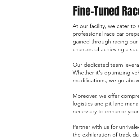
Fine-Tuned Rac
At our facility, we cater t
professional race car pre
gained through racing our
chances of achieving a succ
Our dedicated team leverag
Whether it's optimizing ve
modifications, we go above
Moreover, we offer compre
logistics and pit lane man
necessary to enhance your 
Partner with us for unrival
the exhilaration of track d