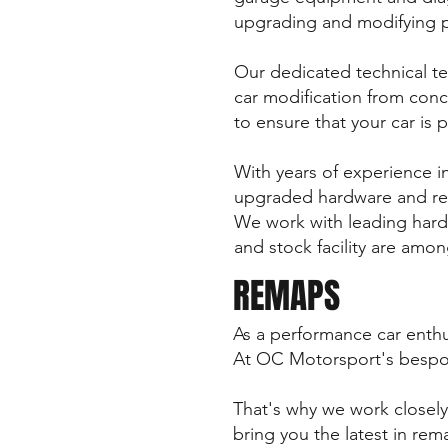
upgrading and modifying 
Our dedicated technical tea
car modification from conc
to ensure that your car is p
With years of experience i
upgraded hardware and rema
We work with leading hard
and stock facility are amon
REMAPS
As a performance car enthu
At OC Motorsport's bespok
That's why we work closely
bring you the latest in re