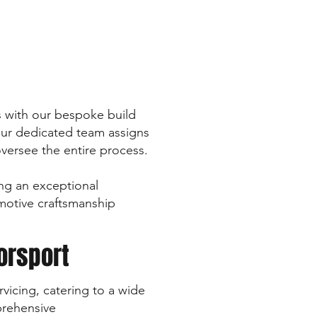
ts with our bespoke build
 our dedicated team assigns
oversee the entire process.
ng an exceptional
omotive craftsmanship
orsport
vicing, catering to a wide
prehensive