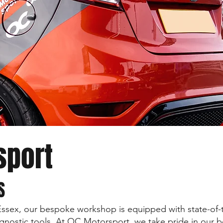
sport
S
Essex, our bespoke workshop is equipped with state-of-
nostic tools. At OC Motorsport, we take pride in our b