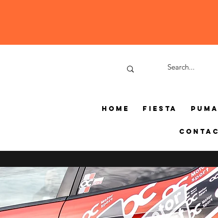
Home
Fiesta
Pum
Conta