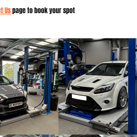
t Us
page to book your spot