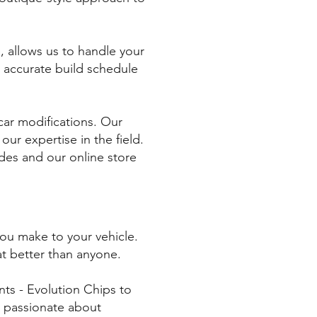
, allows us to handle your
n accurate build schedule
car modifications. Our
r expertise in the field.
des and our online store
you make to your vehicle.
t better than anyone.
ts - Evolution Chips to
s passionate about