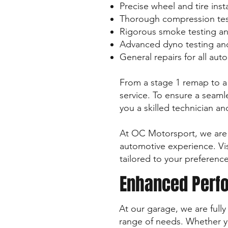
Precise wheel and tire inst
Thorough compression tes
Rigorous smoke testing an
Advanced dyno testing and
General repairs for all au
From a stage 1 remap to a 
service. To ensure a seamle
you a skilled technician a
At OC Motorsport, we are 
automotive experience. Vis
tailored to your preference
Enhanced Perfo
At our garage, we are full
range of needs. Whether yo