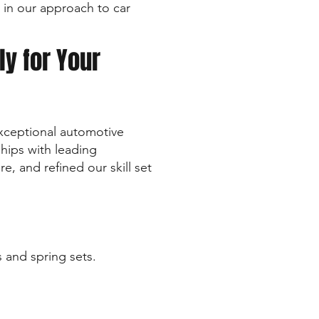
 in our approach to car
ly for Your
xceptional automotive
ships with leading
, and refined our skill set
s and spring sets.