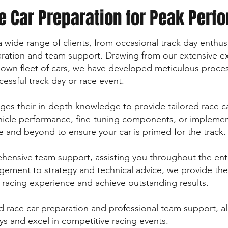
e Car Preparation for Peak Perf
o a wide range of clients, from occasional track day enthu
paration and team support. Drawing from our extensive e
 own fleet of cars, we have developed meticulous proce
essful track day or race event.
es their in-depth knowledge to provide tailored race ca
hicle performance, fine-tuning components, or implemen
 and beyond to ensure your car is primed for the track.
hensive team support, assisting you throughout the ent
agement to strategy and technical advice, we provide th
racing experience and achieve outstanding results.
ed race car preparation and professional team support, al
ays and excel in competitive racing events.