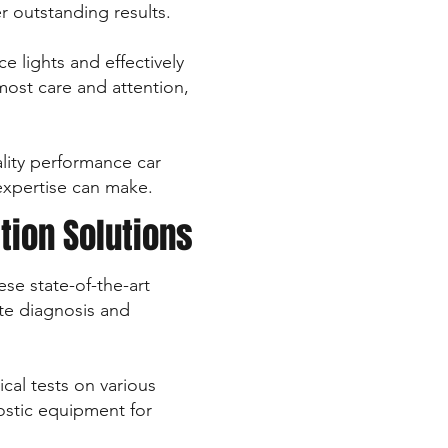
r outstanding results.
e lights and effectively
ost care and attention,
uality performance car
 expertise can make.
tion Solutions
se state-of-the-art
ate diagnosis and
cal tests on various
nostic equipment for