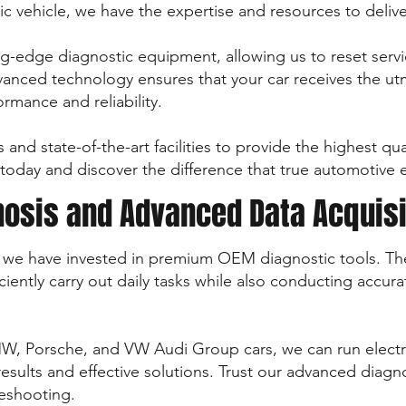
ic vehicle, we have the expertise and resources to delive
g-edge diagnostic equipment, allowing us to reset servic
nced technology ensures that your car receives the utm
rmance and reliability.
s and state-of-the-art facilities to provide the highest q
us today and discover the difference that true automotive
nosis and Advanced Data Acquisi
ty, we have invested in premium OEM diagnostic tools. The
ciently carry out daily tasks while also conducting accur
W, Porsche, and VW Audi Group cars, we can run electri
results and effective solutions. Trust our advanced diag
leshooting.