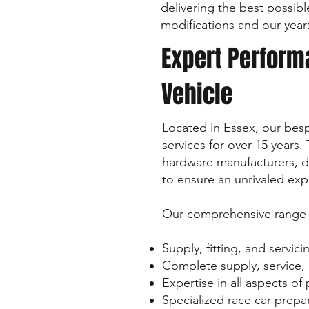
delivering the best possib
modifications and our year
Expert Performa
Vehicle
Located in Essex, our be
services for over 15 years
hardware manufacturers, de
to ensure an unrivaled exp
Our comprehensive range o
Supply, fitting, and servic
Complete supply, service, r
Expertise in all aspects o
Specialized race car prepa