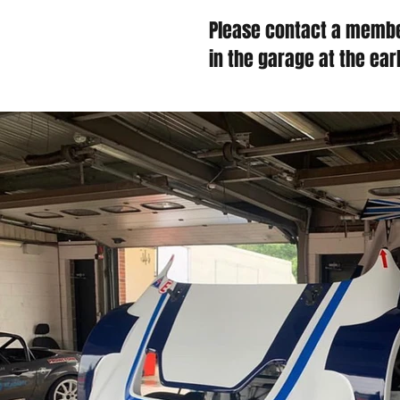
Please contact a membe
in the garage at the ear