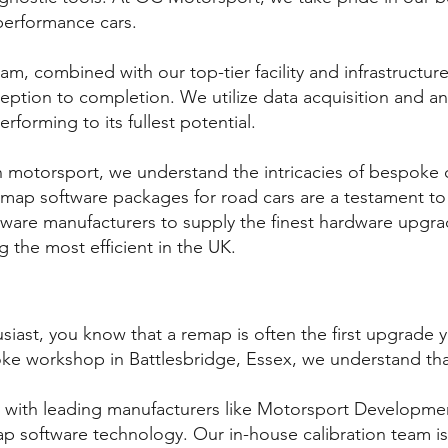
performance cars.
m, combined with our top-tier facility and infrastructure
eption to completion. We utilize data acquisition and a
erforming to its fullest potential.
n motorsport, we understand the intricacies of bespoke 
p software packages for road cars are a testament to ou
ware manufacturers to supply the finest hardware upgra
g the most efficient in the UK.
siast, you know that a remap is often the first upgrade 
e workshop in Battlesbridge, Essex, we understand tha
 with leading manufacturers like Motorsport Developmen
map software technology. Our in-house calibration team i