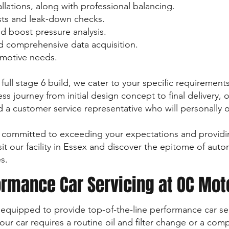
allations, along with professional balancing.
ts and leak-down checks.
d boost pressure analysis.
 comprehensive data acquisition.
tomotive needs.
full stage 6 build, we cater to your specific requiremen
ss journey from initial design concept to final delivery,
nd a customer service representative who will personally 
committed to exceeding your expectations and providi
it our facility in Essex and discover the epitome of aut
s.
rmance Car Servicing at OC Mot
y equipped to provide top-of-the-line performance car ser
ur car requires a routine oil and filter change or a com