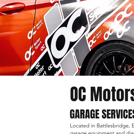
OC Motor
GARAGE SERVICE
Located in Battlesbridge, 
garage equipment and diag