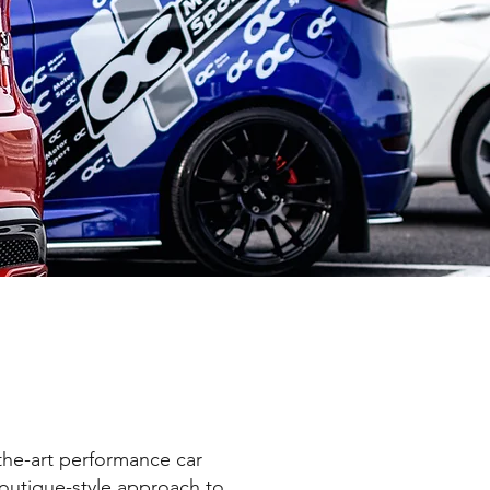
the-art performance car
outique-style approach to