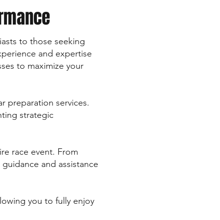
ormance
siasts to those seeking
xperience and expertise
sses to maximize your
r preparation services.
ting strategic
ire race event. From
e guidance and assistance
lowing you to fully enjoy