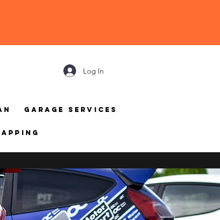
Log In
an
Garage Services
mapping