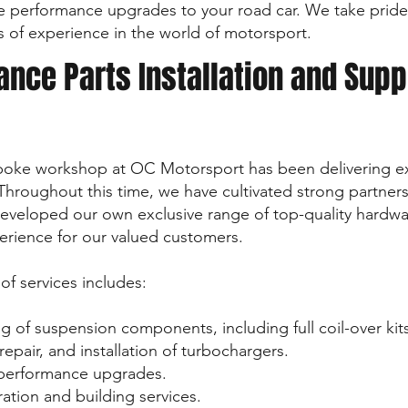
le performance upgrades to your road car. We take pride
s of experience in the world of motorsport.
nce Parts Installation and Supp
spoke workshop at OC Motorsport has been delivering e
. Throughout this time, we have cultivated strong partner
veloped our own exclusive range of top-quality hardware
erience for our valued customers.
f services includes:
ing of suspension components, including full coil-over kit
epair, and installation of turbochargers.
f performance upgrades.
ration and building services.