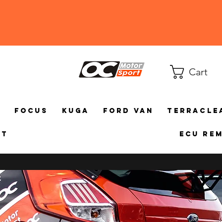
Cart
a
Focus
Kuga
Ford Van
TerraCle
ct
ECU Re