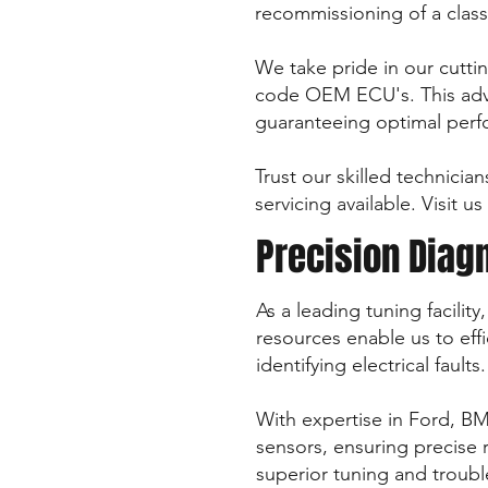
recommissioning of a class
We take pride in our cuttin
code OEM ECU's. This adva
guaranteeing optimal perfo
Trust our skilled technician
servicing available. Visit 
Precision Diag
As a leading tuning facili
resources enable us to effi
identifying electrical faults.
With expertise in Ford, BM
sensors, ensuring precise 
superior tuning and troub