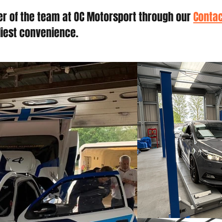
r of the team at OC Motorsport through our
Contac
liest convenience.