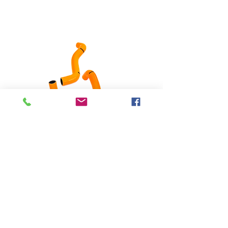
silicone hoses