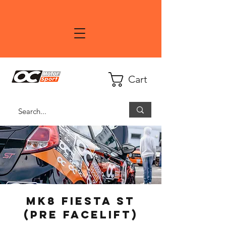
Cart
Mk8 Fiesta ST
(PRE Facelift)