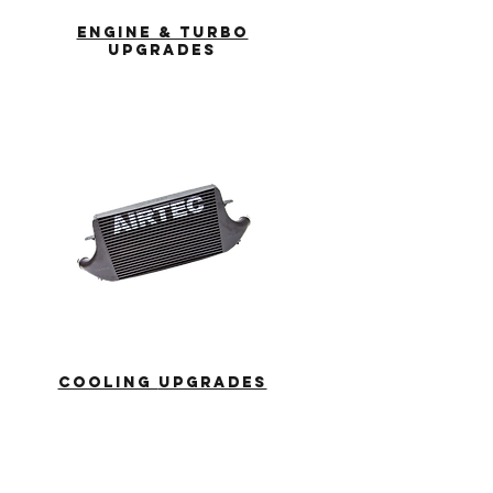
ENGINE & TURBO
UPGRADES
COOLING
UPGRADES