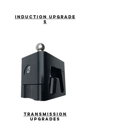
INDUCTION
UPGRADE
S
transmission
upgrades