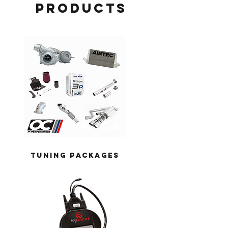
products
TUNING PACKAGES