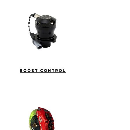
boost control