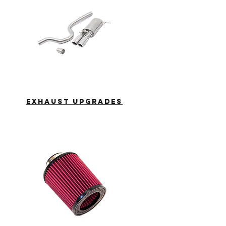
EXHAUST
UPGRADES