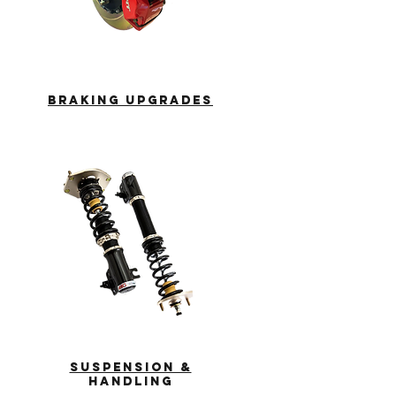
braking
upgrades
suspension &
handling