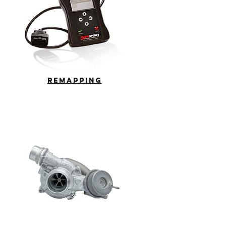
REMAPPING