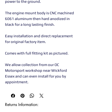
power to the ground.
The engine mount body is CNC machined
6061 aluminum then hard anodized in
black for a long lasting finish.
Easy installation and direct replacement
for original factory item.
Comes with full fitting kit as pictured.
We allow collection from our OC
Motorsport workshop near Wickford
Essex and can even install for you by
appointment.
Returns Information:
