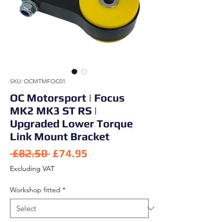
SKU: OCMTMFOC01
OC Motorsport | Focus
MK2 MK3 ST RS |
Upgraded Lower Torque
Link Mount Bracket
Regular Price
Sale Price
 £82.50 
£74.95
Excluding VAT
Workshop fitted
*