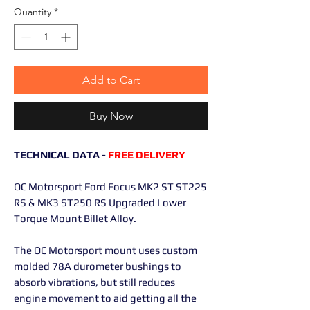
Quantity
*
Add to Cart
Buy Now
TECHNICAL DATA -
FREE DELIVERY
OC Motorsport Ford Focus MK2 ST ST225
RS & MK3 ST250 RS Upgraded Lower
Torque Mount Billet Alloy.
The OC Motorsport mount uses custom
molded 78A durometer bushings to
absorb vibrations, but still reduces
engine movement to aid getting all the