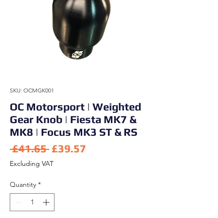
SKU: OCMGK001
OC Motorsport | Weighted
Gear Knob | Fiesta MK7 &
MK8 | Focus MK3 ST & RS
Regular Price
Sale Price
 £41.65 
£39.57
Excluding VAT
Quantity
*