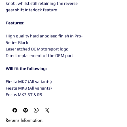
knob, whilst still retaining the reverse
gear shift interlock feature.
Features:
High quality hard anodised finish in Pro-
Series Black
Laser etched OC Motorsport logo
Direct replacement of the OEM part
Will fit the following:
Fiesta MK7 (All variants)
Fiesta MK8 (All variants)
Focus MK3 ST & RS
Returns Information:
