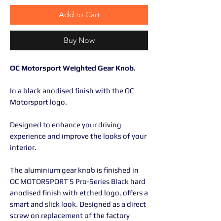
Add to Cart
Buy Now
OC Motorsport Weighted Gear Knob.
In a black anodised finish with the OC
Motorsport logo.
Designed to enhance your driving
experience and improve the looks of your
interior.
The aluminium gear knob is finished in
OC MOTORSPORT’S Pro-Series Black hard
anodised finish with etched logo, offers a
smart and slick look. Designed as a direct
screw on replacement of the factory