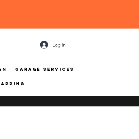
Log In
an
Garage Services
mapping