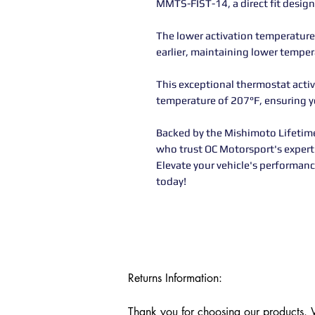
MMTS-FIST-14, a direct fit desi
The lower activation temperature
earlier, maintaining lower temper
This exceptional thermostat acti
temperature of 207°F, ensuring yo
Backed by the Mishimoto Lifetime 
who trust OC Motorsport's expert 
Elevate your vehicle's performanc
today!
Returns Information:

Thank you for choosing our products. We