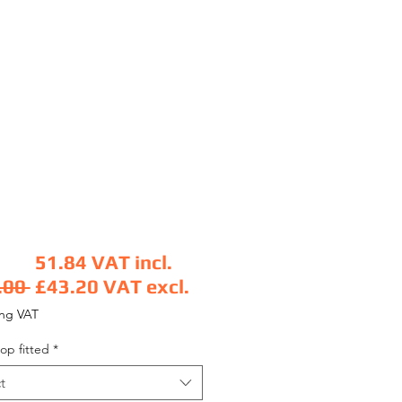
51.84
VAT incl.
Regular Price
.00 
£43.20
VAT excl.
Sale Price
ing VAT
op fitted
*
t