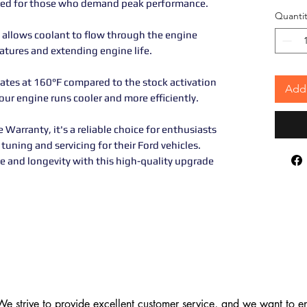
gned for those who demand peak performance.
Quantit
 allows coolant to flow through the engine
atures and extending engine life.
vates at 160°F compared to the stock activation
Add 
ur engine runs cooler and more efficiently.
Warranty, it's a reliable choice for enthusiasts
tuning and servicing for their Ford vehicles.
e and longevity with this high-quality upgrade
 strive to provide excellent customer service, and we want to ens