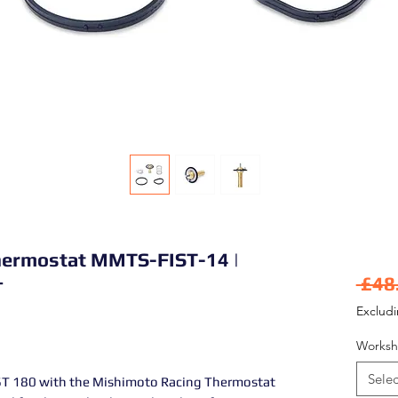
hermostat MMTS-FIST-14 |
+
 £48
Exclud
Worksh
Selec
ST 180 with the Mishimoto Racing Thermostat