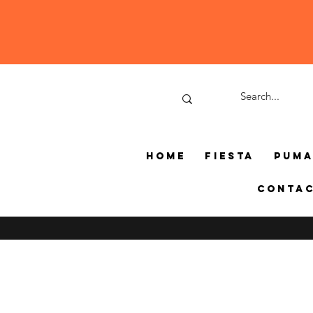
Home
Fiesta
Pum
Conta