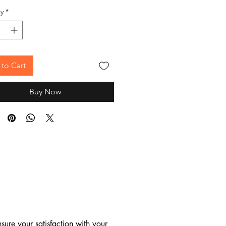
y
*
to Cart
Buy Now
ure your satisfaction with your 