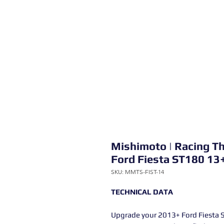
Mishimoto | Racing T
Ford Fiesta ST180 13
SKU: MMTS-FIST-14
TECHNICAL DATA
Upgrade your 2013+ Ford Fiesta 