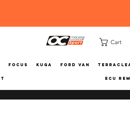
Cart
a
Focus
Kuga
Ford Van
TerraCle
ct
ECU Re