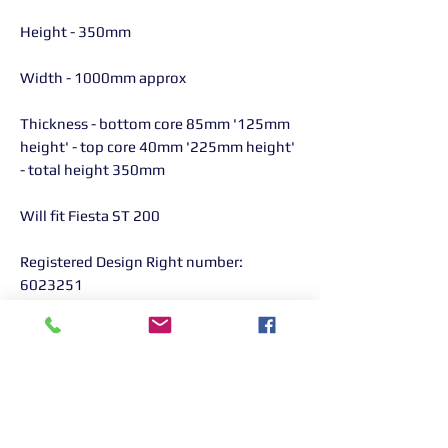
Height - 350mm
Width - 1000mm approx
Thickness - bottom core 85mm '125mm
height' - top core 40mm '225mm height'
- total height 350mm
Will fit Fiesta ST 200
Registered Design Right number:
6023251
AIRTEC part number: ATINTFO26
Returns Information:
