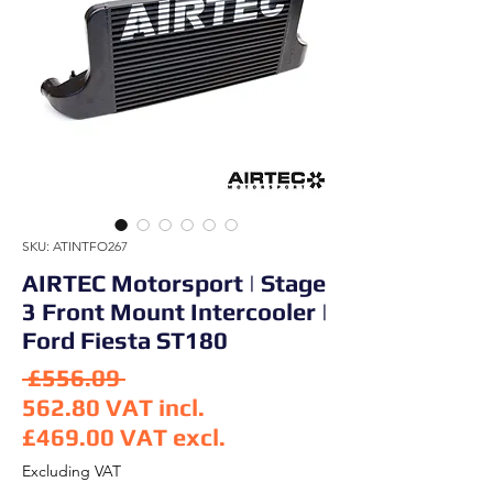
SKU: ATINTFO267
AIRTEC Motorsport | Stage
3 Front Mount Intercooler |
Ford Fiesta ST180
Regular Price
 £556.09 
562.80
VAT incl.
£469.00
VAT excl.
Sale Price
Excluding VAT