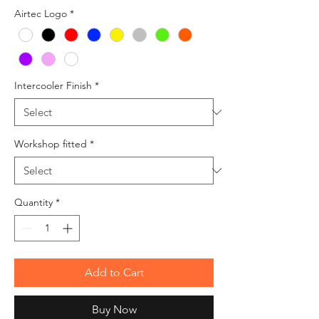
Airtec Logo
*
Intercooler Finish
*
Workshop fitted
*
Quantity
*
Add to Cart
Buy Now