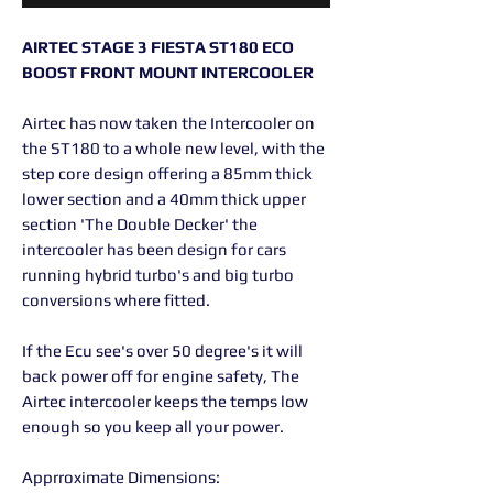
AIRTEC STAGE 3 FIESTA ST180 ECO
BOOST FRONT MOUNT INTERCOOLER
Airtec has now taken the Intercooler on
the ST180 to a whole new level, with the
step core design offering a 85mm thick
lower section and a 40mm thick upper
section 'The Double Decker' the
intercooler has been design for cars
running hybrid turbo's and big turbo
conversions where fitted.
If the Ecu see's over 50 degree's it will
back power off for engine safety, The
Airtec intercooler keeps the temps low
enough so you keep all your power.
Apprroximate Dimensions: