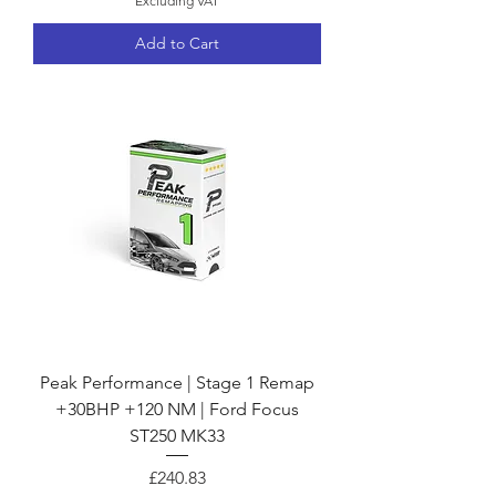
Excluding VAT
Add to Cart
Peak Performance | Stage 1 Remap
+30BHP +120 NM | Ford Focus
ST250 MK33
Price
£240.83