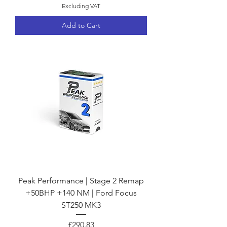
Excluding VAT
Add to Cart
Peak Performance | Stage 2 Remap
+50BHP +140 NM | Ford Focus
ST250 MK3
Price
£290.83