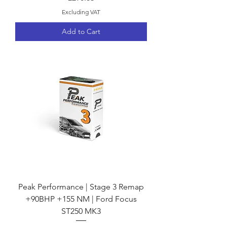
Excluding VAT
Add to Cart
Peak Performance | Stage 3 Remap
+90BHP +155 NM | Ford Focus
ST250 MK3