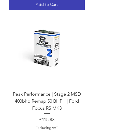
Add to Cart
Peak Performance | Stage 2 MSD
400bhp Remap 50 BHP+ | Ford
Focus RS MK3
Price
£415.83
Excluding VAT