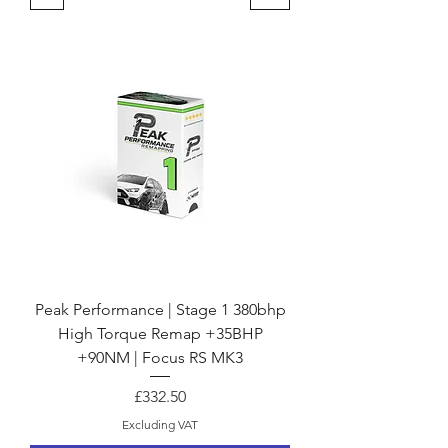
Peak Performance | Stage 1 380bhp
High Torque Remap +35BHP
+90NM | Focus RS MK3
Price
£332.50
Excluding VAT