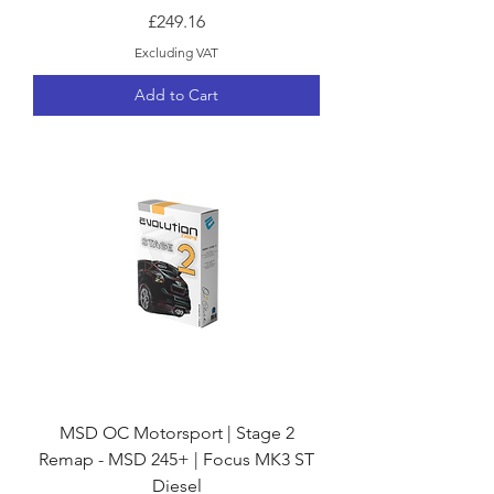
Price
£249.16
Excluding VAT
Add to Cart
MSD OC Motorsport | Stage 2
Remap - MSD 245+ | Focus MK3 ST
Diesel