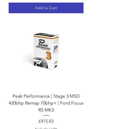
Add to Cart
Peak Performance | Stage 3 MSD
420bhp Remap 70bhp+ | Ford Focus
RS MK3
Price
£415.83