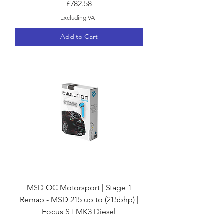
Price
£782.58
Excluding VAT
Add to Cart
MSD OC Motorsport | Stage 1
Remap - MSD 215 up to (215bhp) |
Focus ST MK3 Diesel