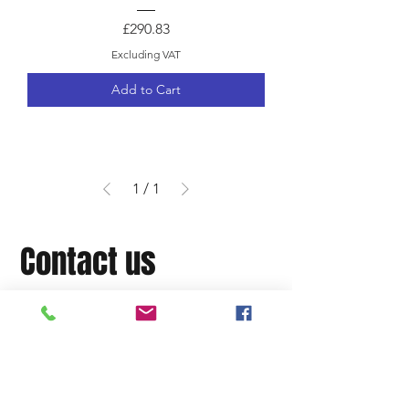
Price
£290.83
Excluding VAT
Add to Cart
1
/
1
Contact us
OC Motorsport, Unit 7,
Ivanhurst Industrial Estate,
Woodham Rd