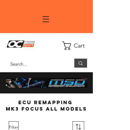
Cart
ECU Remapping
MK3 Focus all models
Filter