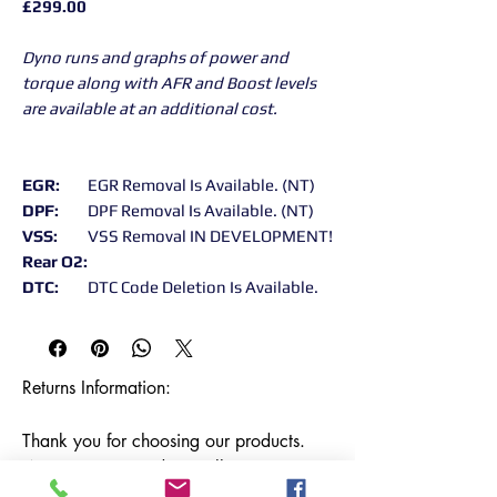
£299.00
Dyno runs and graphs of power and
torque along with AFR and Boost levels
are available at an additional cost.
EGR:
EGR Removal Is Available. (NT)
DPF:
DPF Removal Is Available. (NT)
VSS:
VSS Removal IN DEVELOPMENT!
Rear O2:
DTC:
DTC Code Deletion Is Available.
Returns Information:

Thank you for choosing our products. 
We strive to provide excellent customer 
service, and we want to ensure your 