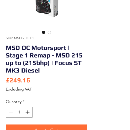
SKU: MSDSTDF01
MSD OC Motorsport |
Stage 1 Remap - MSD 215
up to (215bhp) | Focus ST
MK3 Diesel
Price
£249.16
Excluding VAT
Quantity
*