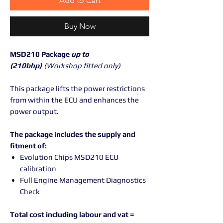
Add to Cart
Buy Now
MSD210 Package
up to
(210bhp)
(Workshop fitted only)
This package lifts the power restrictions
from within the ECU and enhances the
power output.
The package includes the supply and
fitment of:
Evolution Chips MSD210 ECU
calibration
Full Engine Management Diagnostics
Check
Total cost including labour and vat =