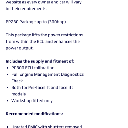
website as every owner and car will vary
in their requirements.
PP280 Package up to (300bhp)
This package lifts the power restrictions
from within the ECU and enhances the
power output.
Includes the supply and fitment of:
PP300 ECU calibration
Full Engine Management Diagnostics
Check
Both for Pre-facelift and facelift
models
Workshop fitted only
Reccomended modifications:
Uprated FMIC with shutters removed