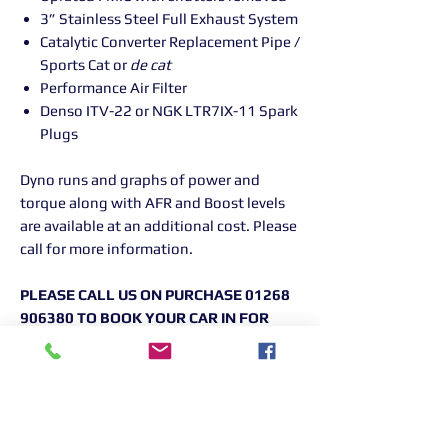
3” Stainless Steel Full Exhaust System
Catalytic Converter Replacement Pipe /
Sports Cat or
de cat
Performance Air Filter
Denso ITV-22 or NGK LTR7IX-11 Spark
Plugs
Dyno runs and graphs of power and
torque along with AFR and Boost levels
are available at an additional cost. Please
call for more information.
PLEASE CALL US ON PURCHASE 01268
906380 TO BOOK YOUR CAR IN FOR
YOUR REMAPPING
Returns Information:
