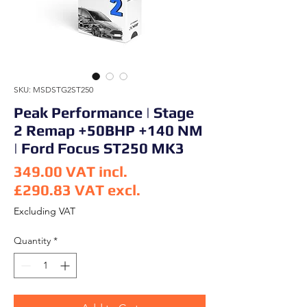
SKU: MSDSTG2ST250
Peak Performance | Stage
2 Remap +50BHP +140 NM
| Ford Focus ST250 MK3
349.00
VAT incl.
£290.83
VAT excl.
Price
Excluding VAT
Quantity
*