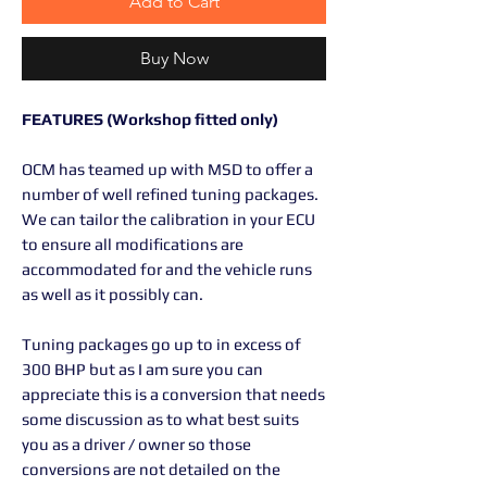
Add to Cart
Buy Now
FEATURES (Workshop fitted only)
OCM has teamed up with MSD to offer a
number of well refined tuning packages.
We can tailor the calibration in your ECU
to ensure all modifications are
accommodated for and the vehicle runs
as well as it possibly can.
Tuning packages go up to in excess of
300 BHP but as I am sure you can
appreciate this is a conversion that needs
some discussion as to what best suits
you as a driver / owner so those
conversions are not detailed on the