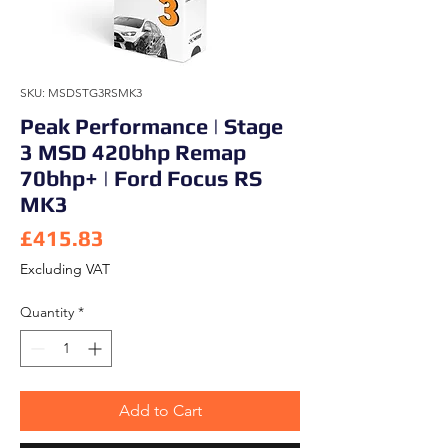
SKU: MSDSTG3RSMK3
Peak Performance | Stage
3 MSD 420bhp Remap
70bhp+ | Ford Focus RS
MK3
Price
£415.83
Excluding VAT
Quantity
*
Add to Cart