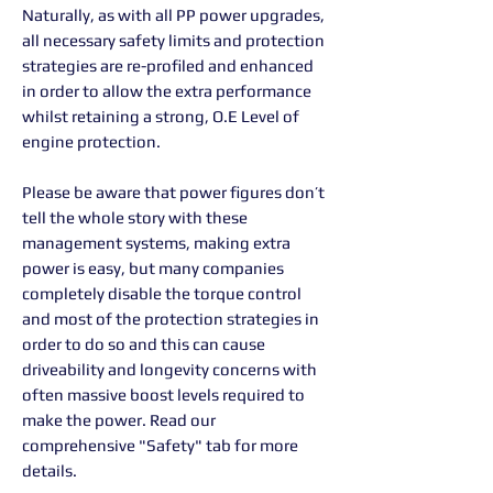
Naturally, as with all PP power upgrades,
all necessary safety limits and protection
strategies are re-profiled and enhanced
in order to allow the extra performance
whilst retaining a strong, O.E Level of
engine protection.
Please be aware that power figures don’t
tell the whole story with these
management systems, making extra
power is easy, but many companies
completely disable the torque control
and most of the protection strategies in
order to do so and this can cause
driveability and longevity concerns with
often massive boost levels required to
make the power. Read our
comprehensive "Safety" tab for more
details.