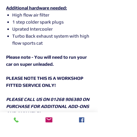
Additional hardware needed:
High flow air filter
1 step colder spark plugs
Uprated Intercooler
Turbo Back exhaust system with high
flow sports cat
Please note - You will need to run your
car on super unleaded.
PLEASE NOTE THIS IS A WORKSHOP
FITTED SERVICE ONLY!
PLEASE CALL US ON 01268 906380 ON
PURCHASE FOR ADDITONAL ADD-ONS
AND ANY HELP!