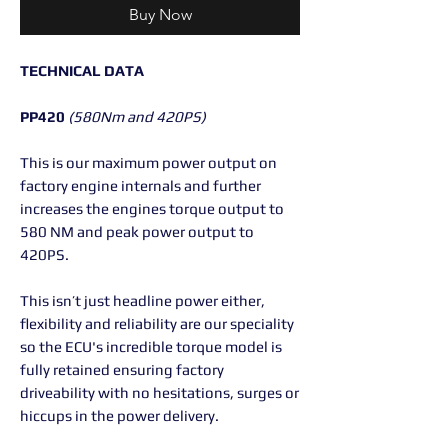
Buy Now
TECHNICAL DATA
PP420
(580Nm and 420PS)
This is our maximum power output on
factory engine internals and further
increases the engines torque output to
580 NM and peak power output to
420PS.
This isn’t just headline power either,
flexibility and reliability are our speciality
so the ECU's incredible torque model is
fully retained ensuring factory
driveability with no hesitations, surges or
hiccups in the power delivery.