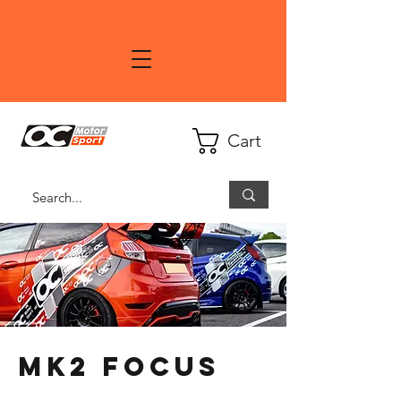
Cart
MK2 Focus