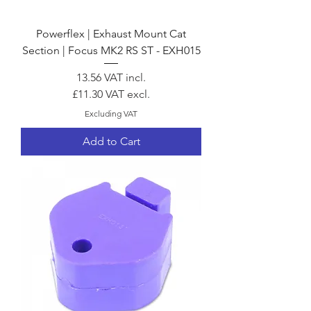
Powerflex | Exhaust Mount Cat
Section | Focus MK2 RS ST - EXH015
Price
13.56
VAT incl.
£11.30
VAT excl.
Excluding VAT
Add to Cart