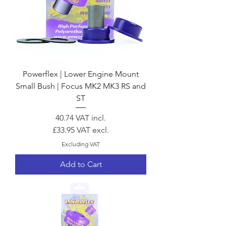
Powerflex | Lower Engine Mount
Small Bush | Focus MK2 MK3 RS and
ST
Price
40.74
VAT incl.
£33.95
VAT excl.
Excluding VAT
Add to Cart