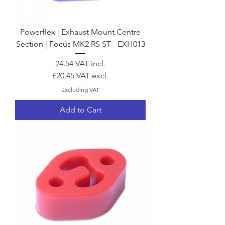
Powerflex | Exhaust Mount Centre
Section | Focus MK2 RS ST - EXH013
Price
24.54
VAT incl.
£20.45
VAT excl.
Excluding VAT
Add to Cart