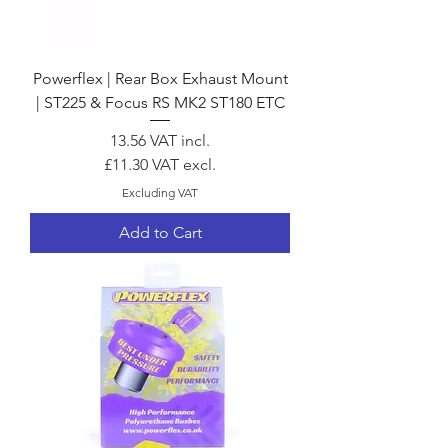
Powerflex | Rear Box Exhaust Mount
| ST225 & Focus RS MK2 ST180 ETC
Price
13.56
VAT incl.
£11.30
VAT excl.
Excluding VAT
Add to Cart