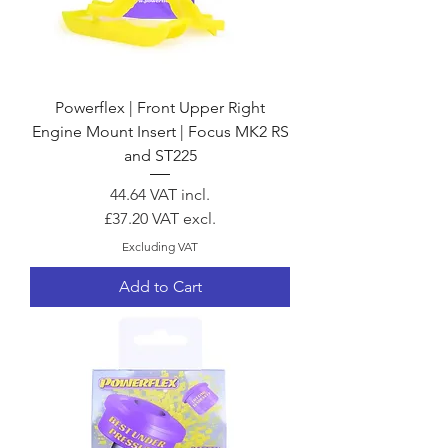
Powerflex | Front Upper Right
Engine Mount Insert | Focus MK2 RS
and ST225
Price
44.64
VAT incl.
£37.20
VAT excl.
Excluding VAT
Add to Cart