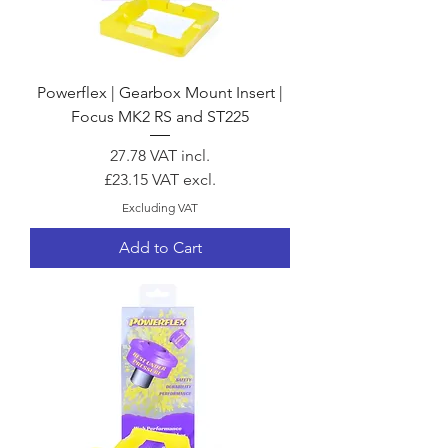
Powerflex | Gearbox Mount Insert |
Focus MK2 RS and ST225
Price
27.78
VAT incl.
£23.15
VAT excl.
Excluding VAT
Add to Cart