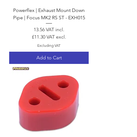
Powerflex | Exhaust Mount Down
Pipe | Focus MK2 RS ST - EXH015
Price
13.56
VAT incl.
£11.30
VAT excl.
Excluding VAT
Add to Cart