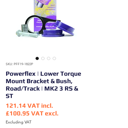
SKU: PFF19-1822P
Powerflex | Lower Torque
Mount Bracket & Bush,
Road/Track | MK2 3 RS &
ST
121.14
VAT incl.
£100.95
VAT excl.
Price
Excluding VAT