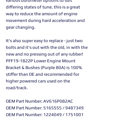
various durometer options to suit
differing states of tune, this is a great
way to reduce the amount of engine
movement during hard acceleration and
gear changing.
It's also super easy to replace - just two
bolts and it's out with the old, in with the
new and no pressing out of any rubber!
PFF19-1822P Lower Engine Mount
Bracket & Bushes (Purple 80A) is 100%
stiffer than OE and recommended for
higher powered cars used on the
road/track.
OEM Part Number: AV616P082AC
OEM Part Number: 5165555 / 9487349
OEM Part Number: 1224049 / 1751001