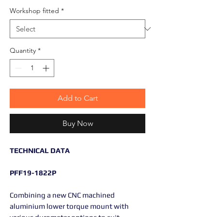
Workshop fitted
*
Quantity
*
Add to Cart
Buy Now
TECHNICAL DATA
PFF19-1822P
Combining a new CNC machined
aluminium lower torque mount with