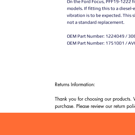
On the Ford Focus, PFF19-1222 fit
models. If fitting this to a diesel
vibration is to be expected. This
not a standard replacement.
OEM Part Number: 1224049 / 3
OEM Part Number: 1751001 / A
Returns Information:

Thank you for choosing our products. We
purchase. Please review our return poli
Timeframe:

Our return policy lasts for 14 days fro