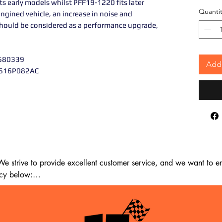
s early models whilst PFF19-1220 fits later
Quantit
-engined vehicle, an increase in noise and
 should be considered as a performance upgrade,
0680339
Add 
V616P082AC
 strive to provide excellent customer service, and we want to ens
cy below:

m the date of delivery. If 14 days have passed since your purchase