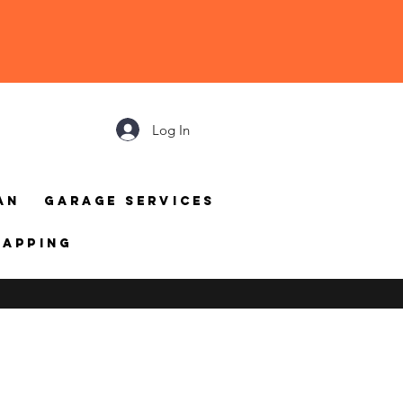
Log In
an
Garage Services
mapping