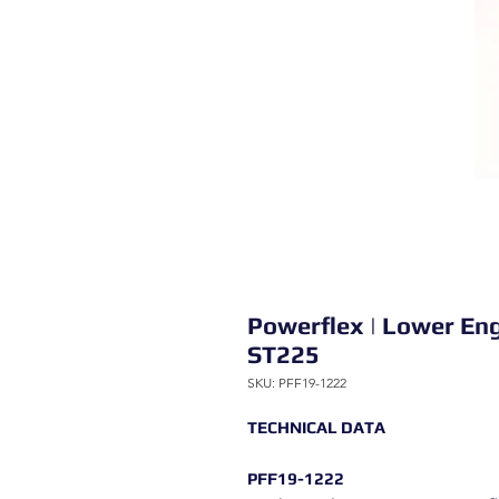
Powerflex | Lower En
ST225
SKU: PFF19-1222
TECHNICAL DATA
PFF19-1222