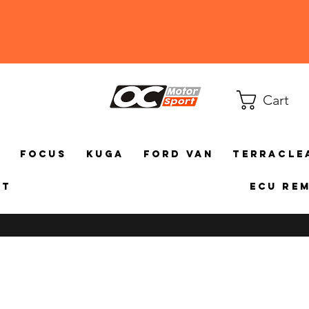
Cart
a
Focus
Kuga
Ford Van
TerraCle
ct
ECU Re