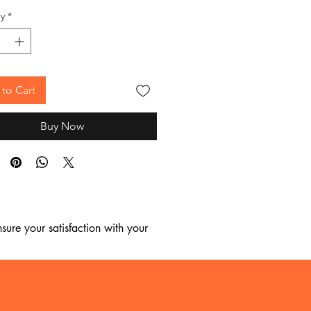
y
*
to Cart
Buy Now
ure your satisfaction with your 
, we regret to inform you that we 