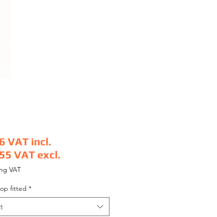
6
VAT incl.
.55
VAT excl.
e
ing VAT
op fitted
*
t