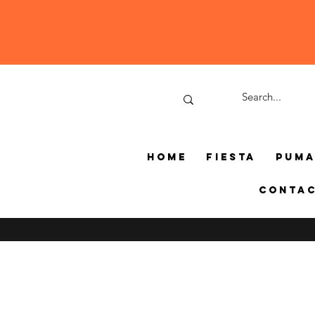
Home
Fiesta
Pum
Conta