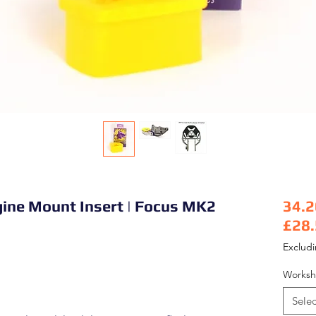
gine Mount Insert | Focus MK2
34.2
£28
Pric
Exclud
Worksh
Selec