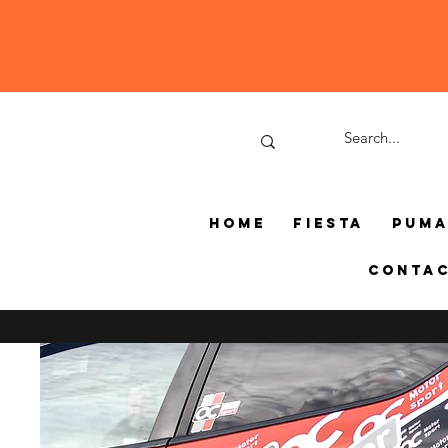
Home
Fiesta
Pum
Conta