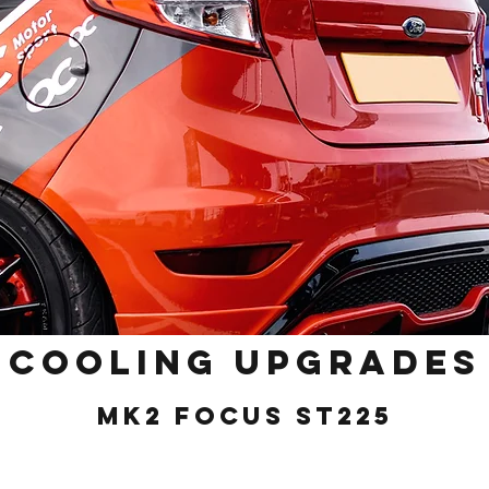
Cooling Upgrades
MK2 Focus ST225