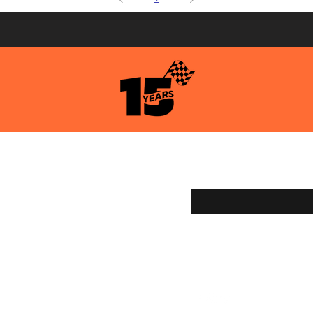
pping & Returns
Enter your email here
ment Methods
age Services
y Store
g