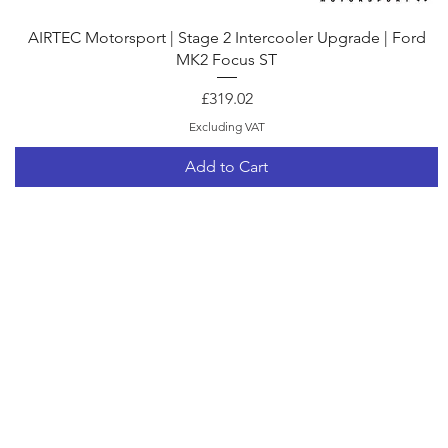
Quick View
AIRTEC Motorsport | Stage 2 Intercooler Upgrade | Ford
MK2 Focus ST
Price
£319.02
Excluding VAT
Add to Cart