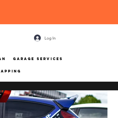
Log In
an
Garage Services
mapping