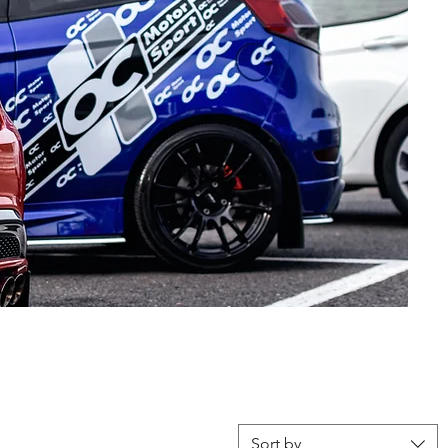
Sort by