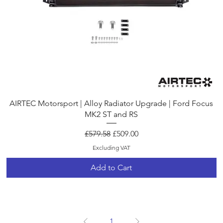
Quick View
AIRTEC Motorsport | Alloy Radiator Upgrade | Ford Focus
MK2 ST and RS
Regular Price
Sale Price
£579.58
£509.00
Excluding VAT
Add to Cart
1