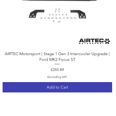
Quick View
AIRTEC Motorsport | Stage 1 Gen 3 Intercooler Upgrade |
Ford MK2 Focus ST
Price
£265.84
Excluding VAT
Add to Cart