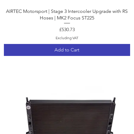
Quick View
AIRTEC Motorsport | Stage 3 Intercooler Upgrade with RS
Hoses | MK2 Focus ST225
Price
£530.73
Excluding VAT
Add to Cart