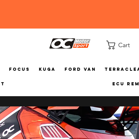
Cart
a
Focus
Kuga
Ford Van
TerraCle
ct
ECU Re