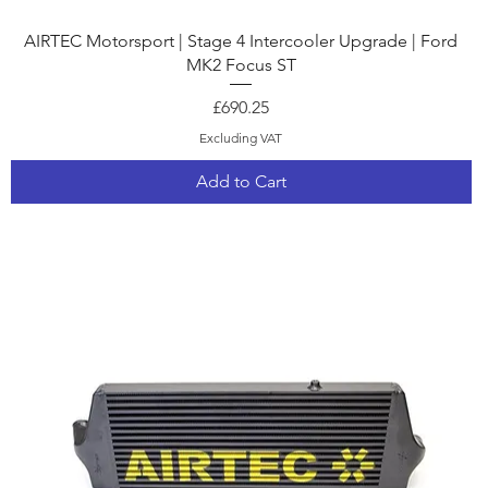
Quick View
AIRTEC Motorsport | Stage 4 Intercooler Upgrade | Ford
MK2 Focus ST
Price
£690.25
Excluding VAT
Add to Cart