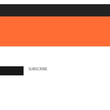
SUBSCRIBE