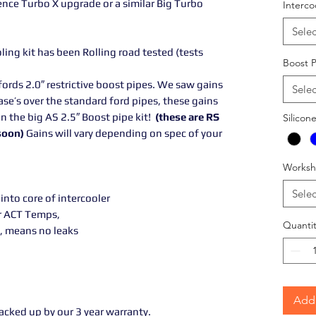
ce Turbo X upgrade or a similar Big Turbo
Interco
Selec
ing kit has been Rolling road tested (tests
Boost 
ords 2.0″ restrictive boost pipes. We saw gains
Selec
ase’s over the standard ford pipes, these gains
n the big AS 2.5″ Boost pipe kit!
(these are RS
Silicon
 soon)
Gains will vary depending on spec of your
Worksh
Selec
 into core of intercooler
r ACT Temps,
Quantit
, means no leaks
Add 
backed up by our 3 year warranty.