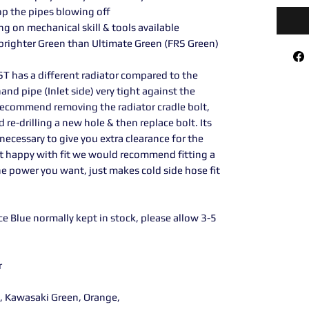
op the pipes blowing off
ng on mechanical skill & tools available
 brighter Green than Ultimate Green (FRS Green)
ST has a different radiator compared to the
hand pipe (Inlet side) very tight against the
 recommend removing the radiator cradle bolt,
d re-drilling a new hole & then replace bolt. Its
 necessary to give you extra clearance for the
 not happy with fit we would recommend fitting a
he power you want, just makes cold side hose fit
e Blue normally kept in stock, please allow 3-5
r
y, Kawasaki Green, Orange,