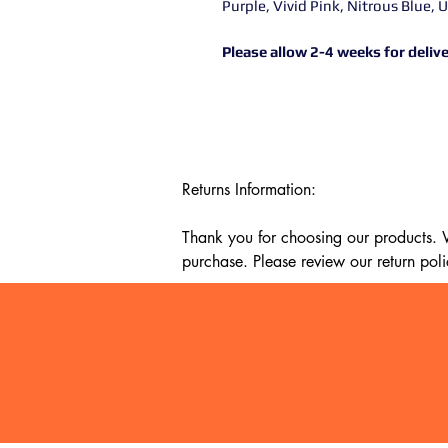
Purple, Vivid Pink, Nitrous Blue, 
Please allow 2-4 weeks for delive
Returns Information:

Thank you for choosing our products. We
purchase. Please review our return poli
Timeframe:

Our return policy lasts for 14 days fro
cannot offer a refund or exchange.

Eligibility:

To be eligible for a return, your item mu