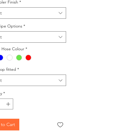
oler Finish
*
t
Pipe Options
*
t
e Hose Colour
*
op fitted
*
t
y
*
to Cart