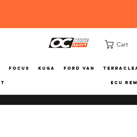
Cart
a
Focus
Kuga
Ford Van
TerraCle
ct
ECU Re