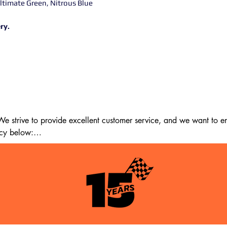
Ultimate Green, Nitrous Blue
ry.
 strive to provide excellent customer service, and we want to ens
cy below:

m the date of delivery. If 14 days have passed since your purchase
st meet the following criteria:
