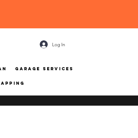
Log In
an
Garage Services
mapping