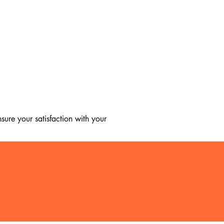
ure your satisfaction with your 
, we regret to inform you that we 