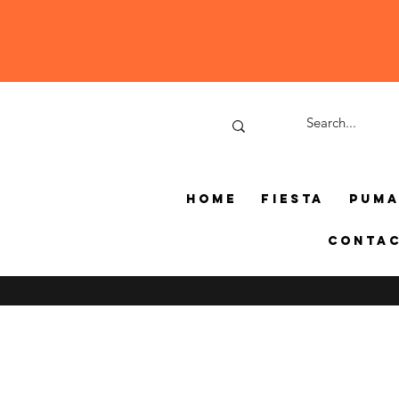
Home
Fiesta
Pum
Conta