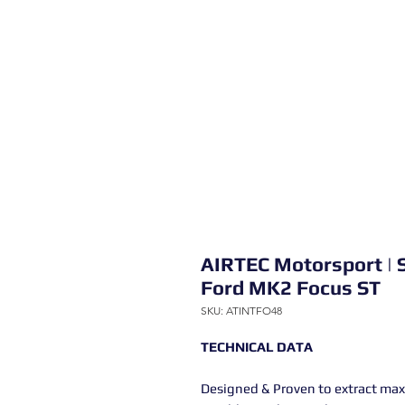
AIRTEC Motorsport | S
Ford MK2 Focus ST
SKU: ATINTFO48
TECHNICAL DATA
Designed & Proven to extract max