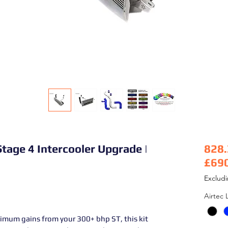
tage 4 Intercooler Upgrade |
828
£69
Pric
Exclud
Airtec 
imum gains from your 300+ bhp ST, this kit