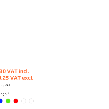
.30
VAT incl.
0.25
VAT excl.
e
ing VAT
Logo
*