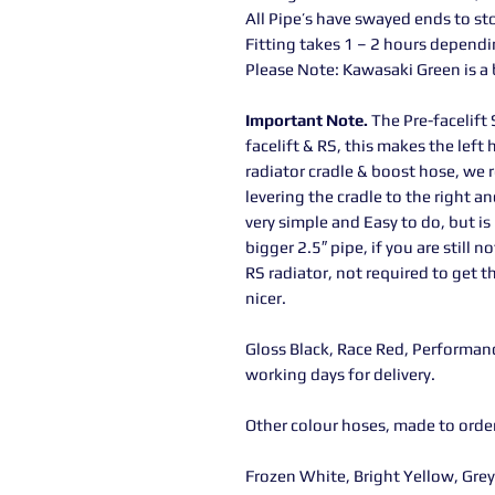
All Pipe’s have swayed ends to st
Fitting takes 1 – 2 hours dependi
Please Note: Kawasaki Green is a
Important Note.
The Pre-facelift 
facelift & RS, this makes the left 
radiator cradle & boost hose, we
levering the cradle to the right an
very simple and Easy to do, but is
bigger 2.5″ pipe, if you are still
RS radiator, not required to get t
nicer.
Gloss Black, Race Red, Performanc
working days for delivery.
Other colour hoses, made to orde
Frozen White, Bright Yellow, Gre