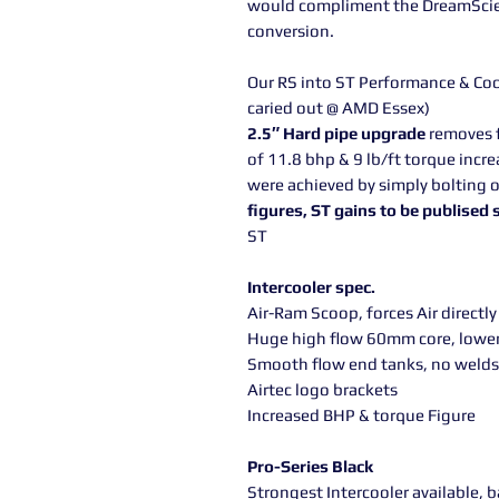
would compliment the DreamScien
conversion.
Our RS into ST Performance & Cool
caried out @ AMD Essex)
2.5″ Hard pipe upgrade
removes f
of 11.8 bhp & 9 lb/ft torque incre
were achieved by simply bolting o
figures, ST gains to be publised
ST
Intercooler spec.
Air-Ram Scoop, forces Air directly
Huge high flow 60mm core, lowe
Smooth flow end tanks, no welds
Airtec logo brackets
Increased BHP & torque Figure
Pro-Series Black
Strongest Intercooler available, 