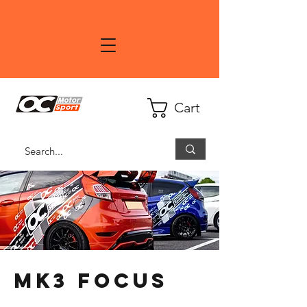
Cart
MK3 Focus