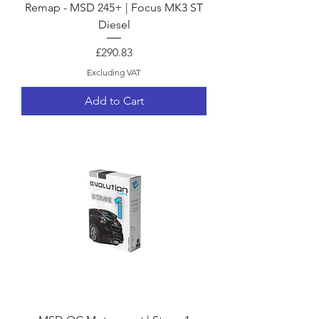
Remap - MSD 245+ | Focus MK3 ST
Diesel
Price
£290.83
Excluding VAT
Add to Cart