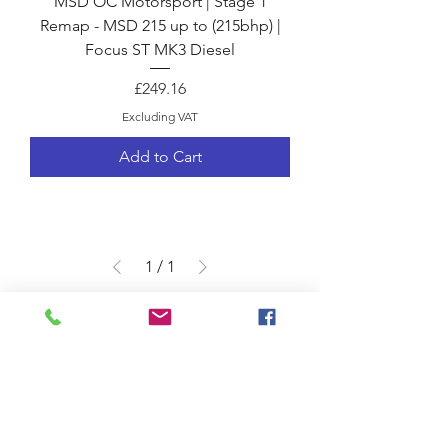
MSD OC Motorsport | Stage 1
Remap - MSD 215 up to (215bhp) |
Focus ST MK3 Diesel
Price
£249.16
Excluding VAT
Add to Cart
1
/
1
Terms &
Shipping & Returns