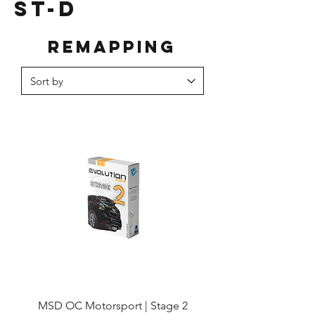
ST-D
Remapping
MSD OC Motorsport | Stage 2