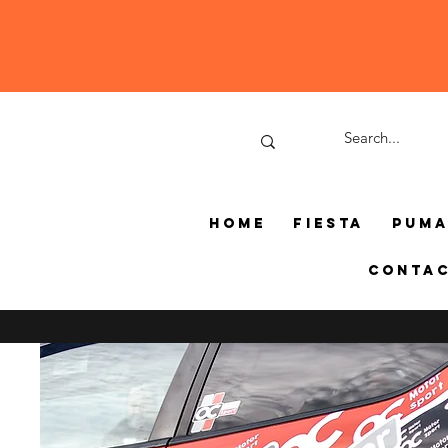
Home
Fiesta
Pum
Conta