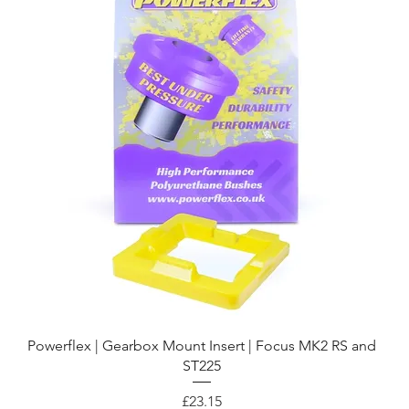
Quick View
Powerflex | Gearbox Mount Insert | Focus MK2 RS and
ST225
Price
£23.15