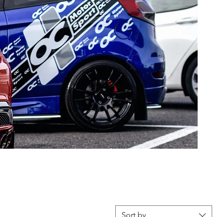
Sort by