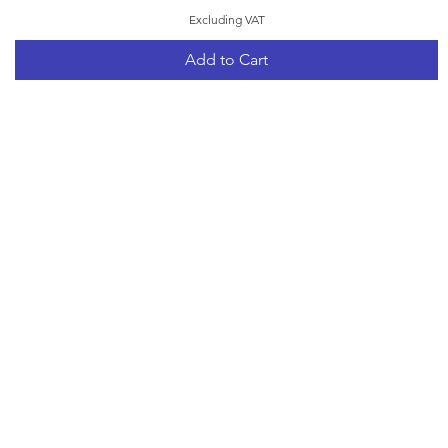
Excluding VAT
Add to Cart