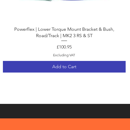
Quick View
Powerflex | Lower Torque Mount Bracket & Bush,
Road/Track | MK2 3 RS & ST
Price
£100.95
Excluding VAT
Add to Cart