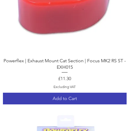
Quick View
Powerflex | Exhaust Mount Cat Section | Focus MK2 RS ST -
EXH015
Price
£11.30
Excluding VAT
Add to Cart