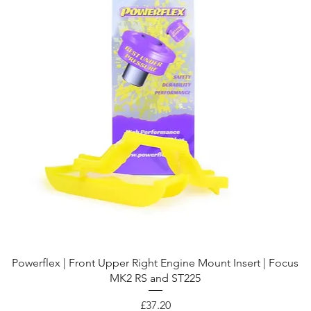
Quick View
Powerflex | Front Upper Right Engine Mount Insert | Focus
MK2 RS and ST225
Price
£37.20