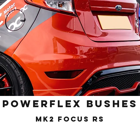
POWERFLEX BUSHES
MK2 Focus RS