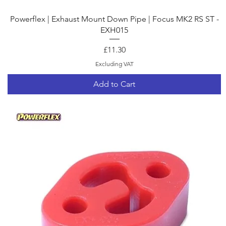
Quick View
Powerflex | Exhaust Mount Down Pipe | Focus MK2 RS ST -
EXH015
Price
£11.30
Excluding VAT
Add to Cart