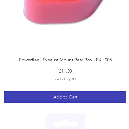
Quick View
Powerflex | Exhaust Mount Rear Box | EXH005
Price
£11.30
Excluding VAT
Add to Cart