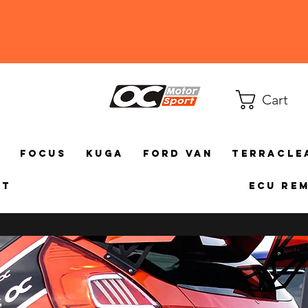
Cart
a
Focus
Kuga
Ford Van
TerraCle
ct
ECU Re