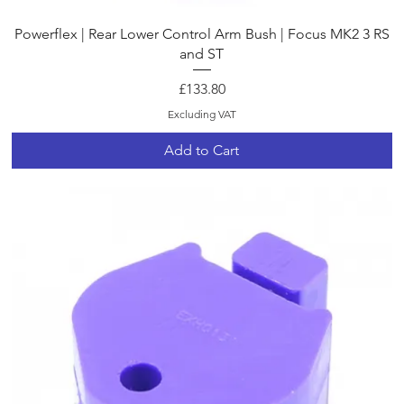
Quick View
Powerflex | Rear Lower Control Arm Bush | Focus MK2 3 RS
and ST
Price
£133.80
Excluding VAT
Add to Cart