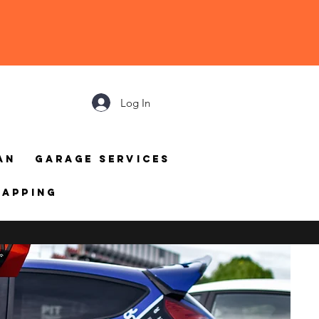
Log In
an
Garage Services
mapping