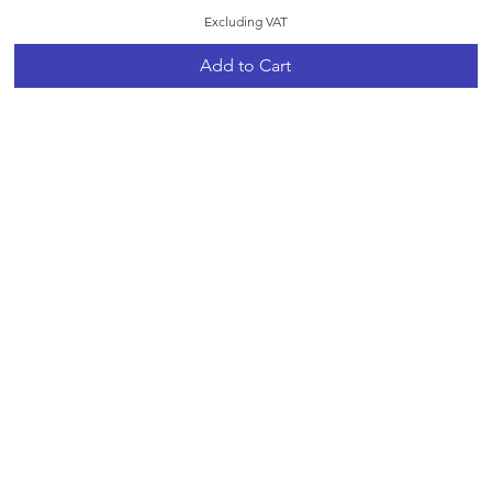
Excluding VAT
Add to Cart