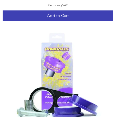
Excluding VAT
Add to Cart