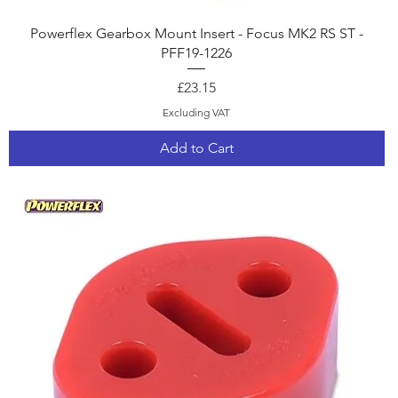
Quick View
Powerflex Gearbox Mount Insert - Focus MK2 RS ST -
PFF19-1226
Price
£23.15
Excluding VAT
Add to Cart