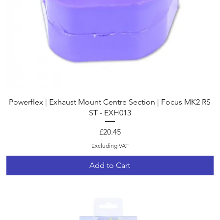
Quick View
Powerflex | Exhaust Mount Centre Section | Focus MK2 RS
ST - EXH013
Price
£20.45
Excluding VAT
Add to Cart