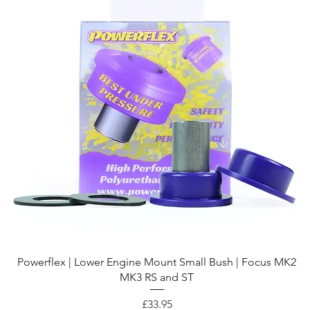
Quick View
Powerflex | Lower Engine Mount Small Bush | Focus MK2
MK3 RS and ST
Price
£33.95