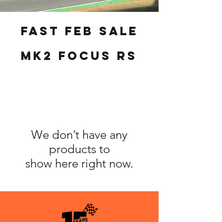
fast feb sale
MK2 Focus RS
We don’t have any
products to
show here right now.