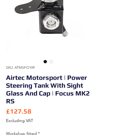
SKU: ATMSFO109
Airtec Motorsport | Power
Steering Tank With Sight
Glass And Cap | Focus MK2
RS
Price
£127.58
Excluding VAT
Workshop fitted
*