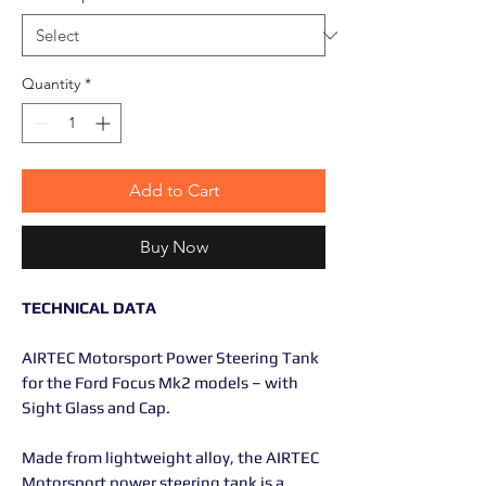
Quantity
*
Add to Cart
Buy Now
TECHNICAL DATA
AIRTEC Motorsport Power Steering Tank
for the Ford Focus Mk2 models – with
Sight Glass and Cap.
Made from lightweight alloy, the AIRTEC
Motorsport power steering tank is a