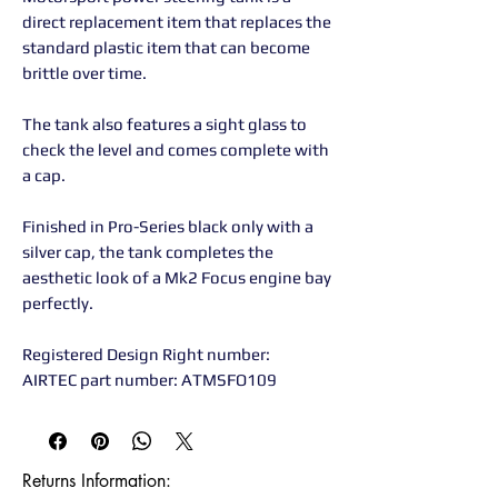
direct replacement item that replaces the
standard plastic item that can become
brittle over time.
The tank also features a sight glass to
check the level and comes complete with
a cap.
Finished in Pro-Series black only with a
silver cap, the tank completes the
aesthetic look of a Mk2 Focus engine bay
perfectly.
Registered Design Right number:
AIRTEC part number: ATMSFO109
Returns Information:
