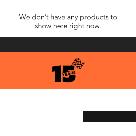
We don’t have any products to
show here right now.
pping & Returns
Enter your email here
ment Methods
age Services
y Store