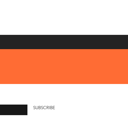
SUBSCRIBE