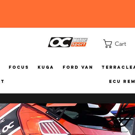
Cart
a
Focus
Kuga
Ford Van
TerraCle
ct
ECU Re