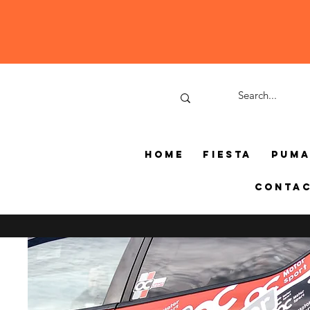
Home
Fiesta
Pum
Conta