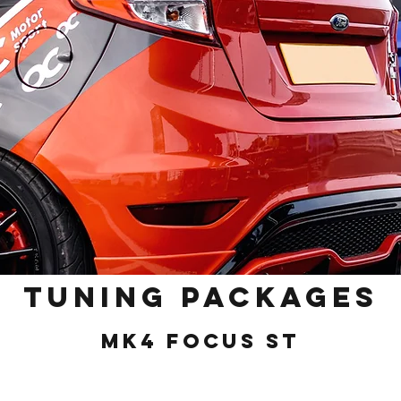
Tuning Packages
MK4 Focus ST