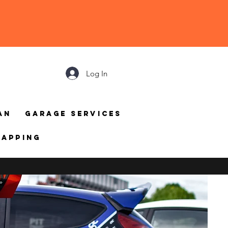
Log In
an
Garage Services
mapping