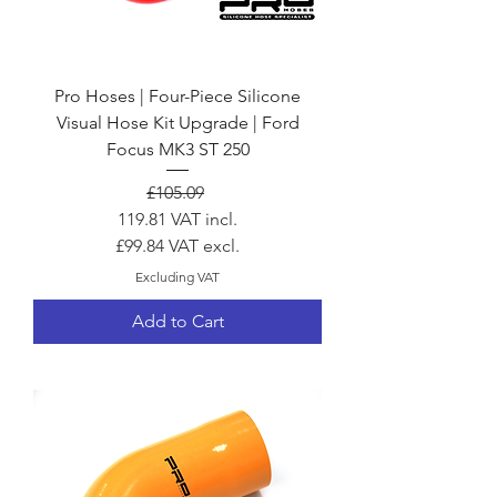
Pro Hoses | Four-Piece Silicone
Visual Hose Kit Upgrade | Ford
Focus MK3 ST 250
Regular Price
Sale Price
£105.09
119.81
VAT incl.
£99.84
VAT excl.
Excluding VAT
Add to Cart