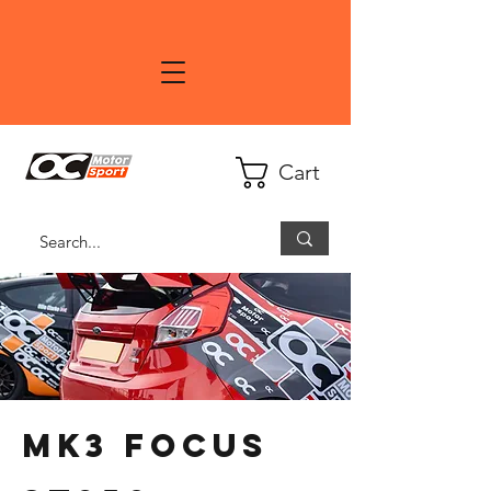
Cart
MK3 Focus