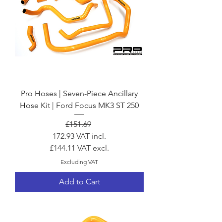
Pro Hoses | Seven-Piece Ancillary
Hose Kit | Ford Focus MK3 ST 250
Regular Price
Sale Price
£151.69
172.93
VAT incl.
£144.11
VAT excl.
Excluding VAT
Add to Cart