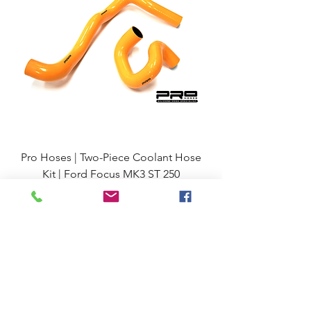
Pro Hoses | Two-Piece Coolant Hose
Kit | Ford Focus MK3 ST 250
Regular Price
Sale Price
£81.23
92.60
VAT incl.
£77.17
VAT excl.
Excluding VAT
Add to Cart