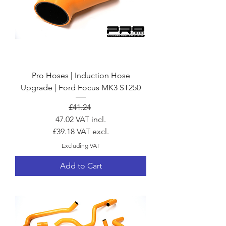
Pro Hoses | Induction Hose
Upgrade | Ford Focus MK3 ST250
Regular Price
Sale Price
£41.24
47.02
VAT incl.
£39.18
VAT excl.
Excluding VAT
Add to Cart