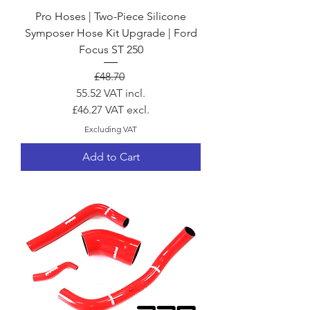
Pro Hoses | Two-Piece Silicone
Symposer Hose Kit Upgrade | Ford
Focus ST 250
Regular Price
Sale Price
£48.70
55.52
VAT incl.
£46.27
VAT excl.
Excluding VAT
Add to Cart