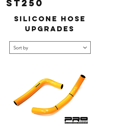
ST250
Silicone hose
upgrades