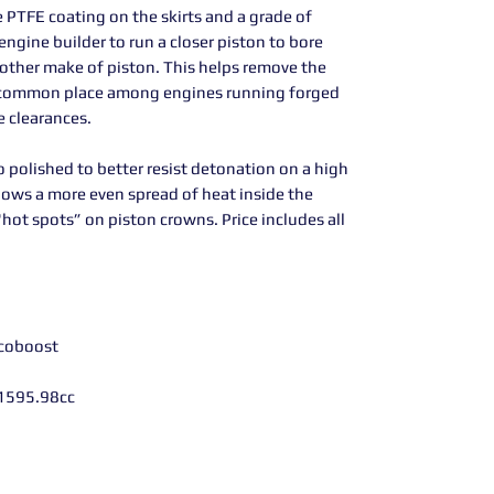
 PTFE coating on the skirts and a grade of
engine builder to run a closer piston to bore
other make of piston. This helps remove the
t, common place among engines running forged
e clearances.
o polished to better resist detonation on a high
lows a more even spread of heat inside the
hot spots” on piston crowns. Price includes all
Ecoboost
1595.98cc