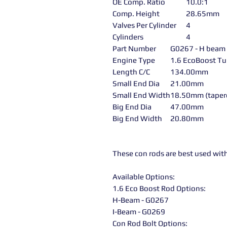
OE Comp. Ratio
10.0:1
Comp. Height
28.65mm
Valves Per Cylinder
4
Cylinders
4
Part Number
G0267 - H beam
Engine Type
1.6 EcoBoost Tu
Length C/C
134.00mm
Small End Dia
21.00mm
Small End Width
18.50mm (taper
Big End Dia
47.00mm
Big End Width
20.80mm
These con rods are best used wit
Available Options:
1.6 Eco Boost Rod Options:
H-Beam - G0267
I-Beam - G0269
Con Rod Bolt Options: