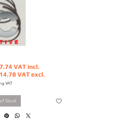
7.74
VAT incl.
14.78
VAT excl.
e
ing VAT
of Stock