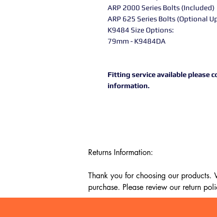
ARP 2000 Series Bolts (Included
ARP 625 Series Bolts (Optional 
K9484 Size Options:
79mm - K9484DA
Fitting service available please
information.
Returns Information:

Thank you for choosing our products. We
purchase. Please review our return poli
Timeframe:
