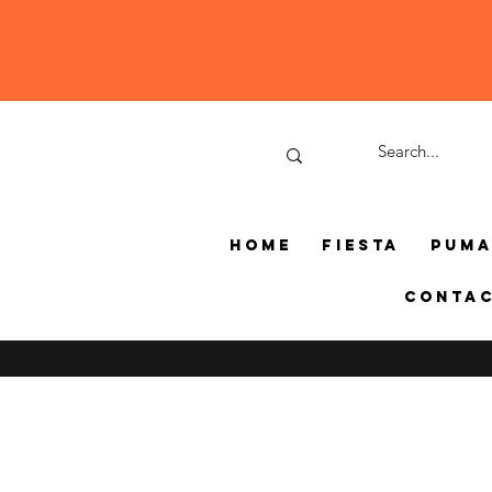
Home
Fiesta
Pum
Conta