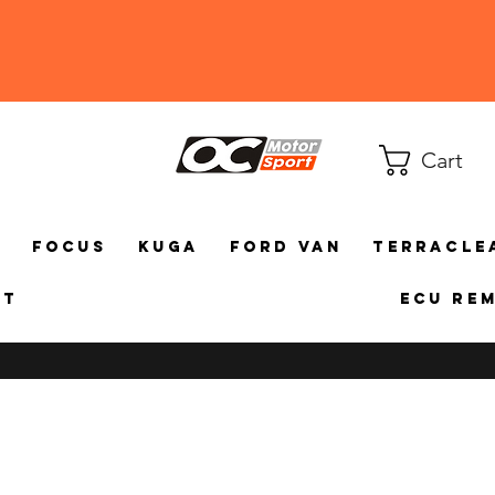
Cart
a
Focus
Kuga
Ford Van
TerraCle
ct
ECU Re