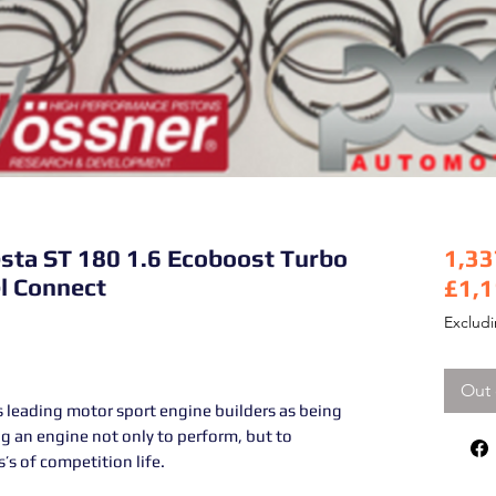
sta ST 180 1.6 Ecoboost Turbo
1,33
l Connect
£1,1
Pric
Exclud
Out 
 leading motor sport engine builders as being
g an engine not only to perform, but to
’s of competition life.