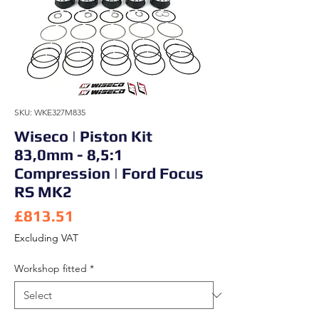
SKU: WKE327M835
Wiseco | Piston Kit
83,0mm - 8,5:1
Compression | Ford Focus
RS MK2
Price
£813.51
Excluding VAT
Workshop fitted
*