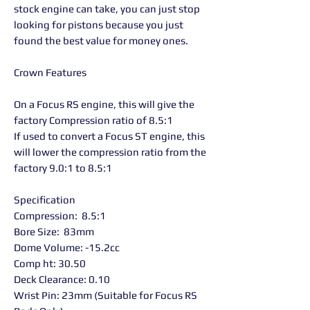
stock engine can take, you can just stop
looking for pistons because you just
found the best value for money ones.
Crown Features
On a Focus RS engine, this will give the
factory Compression ratio of 8.5:1
If used to convert a Focus ST engine, this
will lower the compression ratio from the
factory 9.0:1 to 8.5:1
Specification
Compression: 8.5:1
Bore Size: 83mm
Dome Volume: -15.2cc
Comp ht: 30.50
Deck Clearance: 0.10
Wrist Pin: 23mm (Suitable for Focus RS