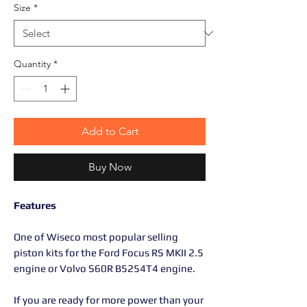
Size
*
Quantity
*
Add to Cart
Buy Now
Features
One of Wiseco most popular selling
piston kits for the Ford Focus RS MKII 2.5
engine or Volvo S60R B5254T4 engine.
If you are ready for more power than your