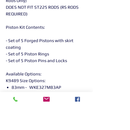
Rods Only)
DOES NOT FIT ST225 RODS (RS RODS
REQUIRED)
Piston Kit Contents:
- Set of 5 Forged Pistons with skirt
coating
- Set of 5 Piston Rings
- Set of 5 Piston Pins and Locks
Available Options:
K9489 Size Options:
83mm - WKE327M83AP
Returns Information:

Thank you for choosing our products. 