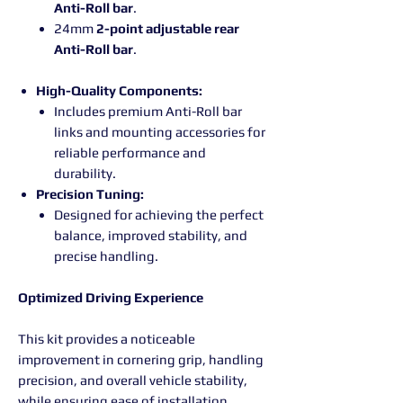
Anti-Roll bar
.
24mm
2-point adjustable rear
Anti-Roll bar
.
High-Quality Components:
Includes premium Anti-Roll bar
links and mounting accessories for
reliable performance and
durability.
Precision Tuning:
Designed for achieving the perfect
balance, improved stability, and
precise handling.
Optimized Driving Experience
This kit provides a noticeable
improvement in cornering grip, handling
precision, and overall vehicle stability,
while ensuring ease of installation.