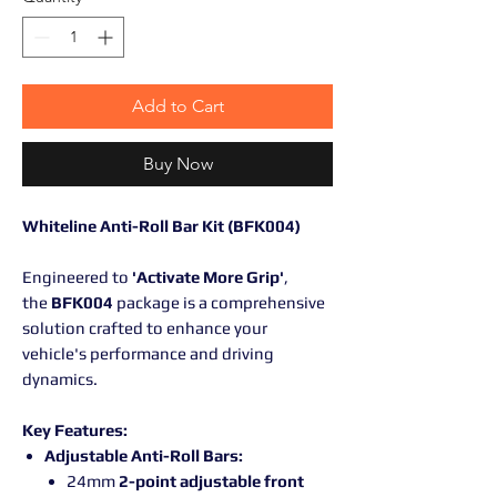
Add to Cart
Buy Now
Whiteline Anti-Roll Bar Kit (BFK004)
Engineered to
'Activate More Grip'
,
the
BFK004
package is a comprehensive
solution crafted to enhance your
vehicle's performance and driving
dynamics.
Key Features:
Adjustable Anti-Roll Bars:
24mm
2-point adjustable front