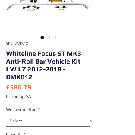
SKU: BMK012
Whiteline Focus ST MK3
Anti-Roll Bar Vehicle Kit
LW LZ 2012-2018 -
BMK012
Price
£586.79
Excluding VAT
Workshop fitted
*
Quantity
*