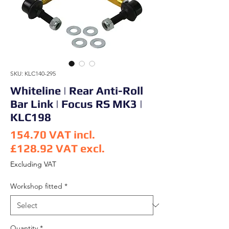
SKU: KLC140-295
Whiteline | Rear Anti-Roll
Bar Link | Focus RS MK3 |
KLC198
154.70
VAT incl.
£128.92
VAT excl.
Price
Excluding VAT
Workshop fitted
*
Quantity
*