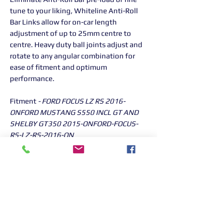
tune to your liking, Whiteline Anti-Roll
Bar Links allow for on-car length
adjustment of up to 25mm centre to
centre. Heavy duty ball joints adjust and
rotate to any angular combination for
ease of fitment and optimum
performance.
Fitment
- FORD FOCUS LZ RS 2016-
ONFORD MUSTANG S550 INCL GT AND
SHELBY GT350 2015-ONFORD-FOCUS-
RS-LZ-RS-2016-ON
Returns Information:

Thank you for choosing our products. 
We strive to provide excellent customer 