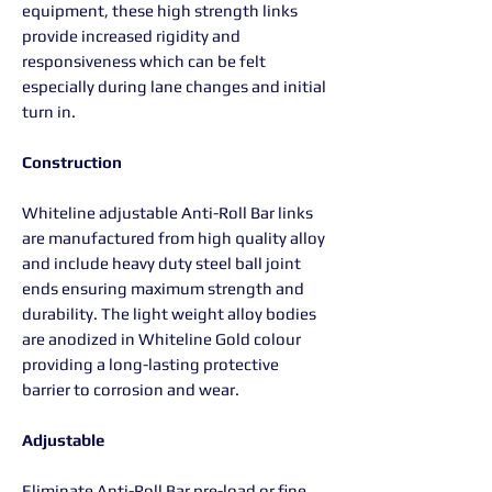
equipment, these high strength links
provide increased rigidity and
responsiveness which can be felt
especially during lane changes and initial
turn in.
Construction
Whiteline adjustable Anti-Roll Bar links
are manufactured from high quality alloy
and include heavy duty steel ball joint
ends ensuring maximum strength and
durability. The light weight alloy bodies
are anodized in Whiteline Gold colour
providing a long-lasting protective
barrier to corrosion and wear.
Adjustable
Eliminate Anti-Roll Bar pre-load or fine