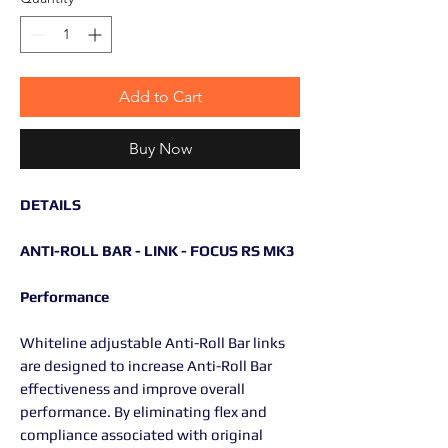
Add to Cart
Buy Now
DETAILS
ANTI-ROLL BAR - LINK - FOCUS RS MK3
Performance
Whiteline adjustable Anti-Roll Bar links
are designed to increase Anti-Roll Bar
effectiveness and improve overall
performance. By eliminating flex and
compliance associated with original