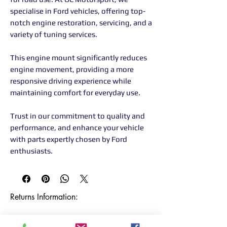
specialise in Ford vehicles, offering top-
notch engine restoration, servicing, and a
variety of tuning services.
This engine mount significantly reduces
engine movement, providing a more
responsive driving experience while
maintaining comfort for everyday use.
Trust in our commitment to quality and
performance, and enhance your vehicle
with parts expertly chosen by Ford
enthusiasts.
Returns Information:

Thank you for choosing our products. 