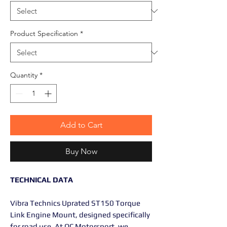
Product Specification
*
Quantity
*
Add to Cart
Buy Now
TECHNICAL DATA
Vibra Technics Uprated ST150 Torque
Link Engine Mount, designed specifically
for road use. At OC Motorsport, we