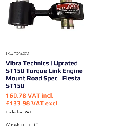
SKU: FOR620M
Vibra Technics | Uprated
ST150 Torque Link Engine
Mount Road Spec | Fiesta
ST150
160.78
VAT incl.
£133.98
VAT excl.
Price
Excluding VAT
Workshop fitted
*