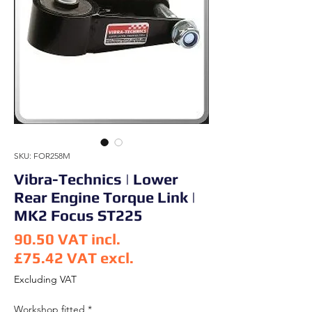
SKU: FOR258M
Vibra-Technics | Lower
Rear Engine Torque Link |
MK2 Focus ST225
90.50
VAT incl.
£75.42
VAT excl.
Price
Excluding VAT
Workshop fitted
*