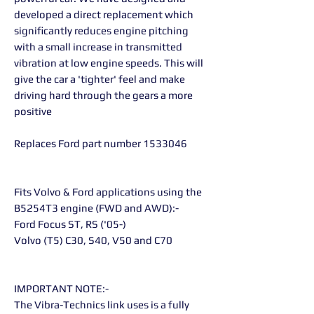
developed a direct replacement which
significantly reduces engine pitching
with a small increase in transmitted
vibration at low engine speeds. This will
give the car a 'tighter' feel and make
driving hard through the gears a more
positive
Replaces Ford part number 1533046
Fits Volvo & Ford applications using the
B5254T3 engine (FWD and AWD):-
Ford Focus ST, RS ('05-)
Volvo (T5) C30, S40, V50 and C70
IMPORTANT NOTE:-
The Vibra-Technics link uses is a fully