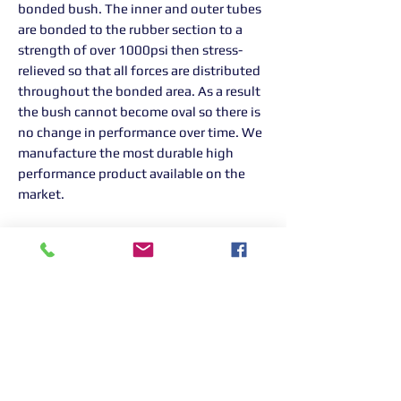
bonded bush. The inner and outer tubes
are bonded to the rubber section to a
strength of over 1000psi then stress-
relieved so that all forces are distributed
throughout the bonded area. As a result
the bush cannot become oval so there is
no change in performance over time. We
manufacture the most durable high
performance product available on the
market.
Returns Information:

Thank you for choosing our products. 
We strive to provide excellent customer 
service, and we want to ensure your 