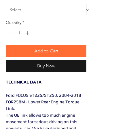
Quantity
*
Add to Cart
Buy Now
TECHNICAL DATA
Ford FOCUS ST225/ST250, 2004-2018
FOR258M - Lower Rear Engine Torque
Link.
The OE link allows too much engine
movement for serious driving on this
powerful car. We have designed and