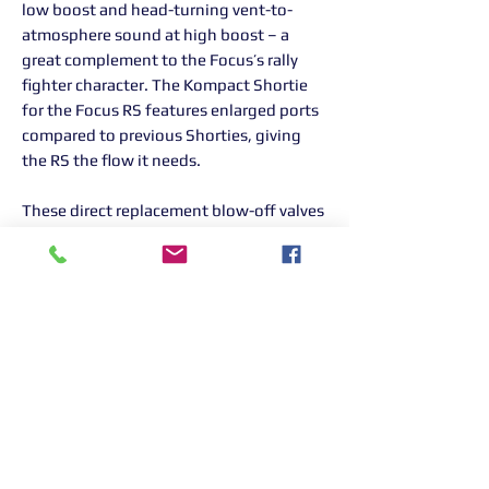
low boost and head-turning vent-to-
atmosphere sound at high boost – a
great complement to the Focus’s rally
fighter character. The Kompact Shortie
for the Focus RS features enlarged ports
compared to previous Shorties, giving
the RS the flow it needs.
These direct replacement blow-off valves
offer an easy performance improvement
without needing custom fabrication or
special tools. It’s yet another addition to
Turbosmart’s ever-expanding range of
parts for Ford’s latest EcoBoost range of
vehicles.
TS-0203-1264
Returns Information:
