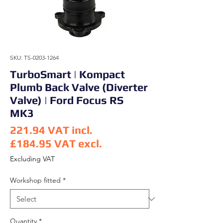
SKU: TS-0203-1264
TurboSmart | Kompact
Plumb Back Valve (Diverter
Valve) | Ford Focus RS
MK3
221.94
VAT incl.
£184.95
VAT excl.
Price
Excluding VAT
Workshop fitted
*
Quantity
*