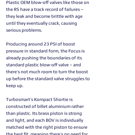
Plastic OEM blow-off valves like those on
the RS have a track record of failures –
they leak and become brittle with age
until they eventually crack, causing
serious problems.
Producing around 23 PSI of boost
pressure in standard form, the Focus is
already pushing the boundaries of its
standard plastic blow-off valve – and
there’s not much room to turn the boost
up before the standard valve struggles to
keep up.
Turbosmart’s Kompact Shortie is
constructed of billet aluminium rather
than plastic. Its brass piston is strong
and light, and each BOV is individually
matched with the right piston to ensure
the best fit, meaning there’s no need for