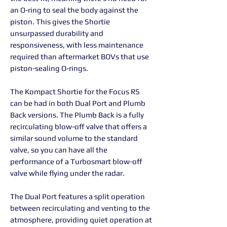
an O-ring to seal the body against the
piston. This gives the Shortie
unsurpassed durability and
responsiveness, with less maintenance
required than aftermarket BOVs that use
piston-sealing O-rings.
The Kompact Shortie for the Focus RS
can be had in both Dual Port and Plumb
Back versions. The Plumb Back is a fully
recirculating blow-off valve that offers a
similar sound volume to the standard
valve, so you can have all the
performance of a Turbosmart blow-off
valve while flying under the radar.
The Dual Port features a split operation
between recirculating and venting to the
atmosphere, providing quiet operation at