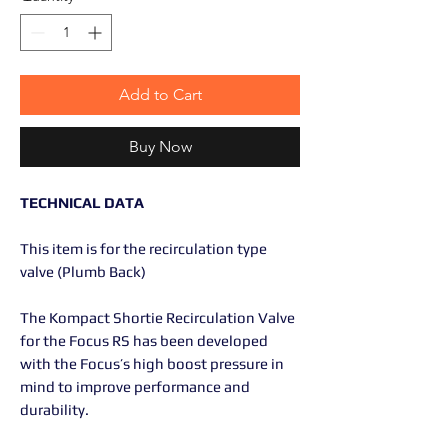
Add to Cart
Buy Now
TECHNICAL DATA
This item is for the recirculation type
valve (Plumb Back)
The Kompact Shortie Recirculation Valve
for the Focus RS has been developed
with the Focus’s high boost pressure in
mind to improve performance and
durability.