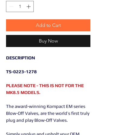
Add to Cart
Buy Now
DESCRIPTION
TS-0223-1278
PLEASE NOTE - THIS IS NOT FOR THE
MK8.5 MODELS.
The award-winning Kompact EM series
Blow-Off Valves, are the world’s first truly
plug and play Blow-Off Valves.
Simply unplug and unbolt your OEM