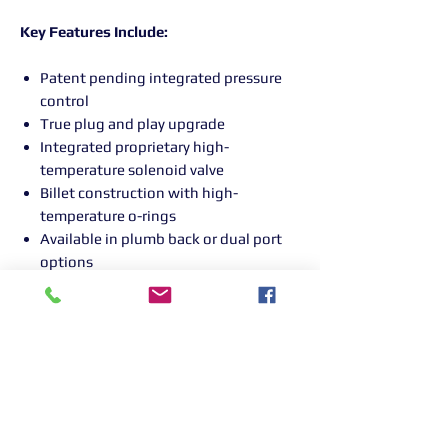
Key Features Include:
Patent pending integrated pressure
control
True plug and play upgrade
Integrated proprietary high-
temperature solenoid valve
Billet construction with high-
temperature o-rings
Available in plumb back or dual port
options
Returns Information:

Thank you for choosing our products. 
We strive to provide excellent customer 