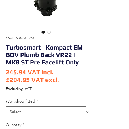
SKU: TS-0223-1278
Turbosmart | Kompact EM
BOV Plumb Back VR22 |
MK8 ST Pre Facelift Only
245.94
VAT incl.
£204.95
VAT excl.
Price
Excluding VAT
Workshop fitted
*
Quantity
*