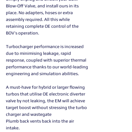
Blow-Off Valve, and install ours in its
place. No adapters, hoses or extra
assembly required. All this while
retaining complete OE control of the
BOV’s operation.
Turbocharger performance is increased
due to minimising leakage, rapid
response, coupled with superior thermal
performance thanks to our world-leading
engineering and simulation abilities.
A must-have for hybrid or larger flowing
turbos that utilise OE electronic diverter
valve by not leaking, the EM will achieve
target boost without stressing the turbo
charger and wastegate
Plumb back vents back into the air
intake.