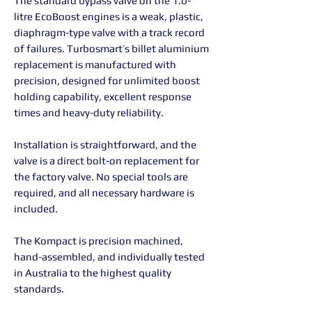
The standard bypass valve on the 1.0-
litre EcoBoost engines is a weak, plastic,
diaphragm-type valve with a track record
of failures. Turbosmart’s billet aluminium
replacement is manufactured with
precision, designed for unlimited boost
holding capability, excellent response
times and heavy-duty reliability.
Installation is straightforward, and the
valve is a direct bolt-on replacement for
the factory valve. No special tools are
required, and all necessary hardware is
included.
The Kompact is precision machined,
hand-assembled, and individually tested
in Australia to the highest quality
standards.