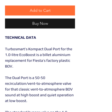
Add to Cart
Buy Now
TECHNICAL DATA
Turbosmart’s Kompact Dual Port for the
1.0-litre EcoBoost is a billet aluminium
replacement for Fiesta’s factory plastic
BOV.
The Dual Port is a 50-50
recirculation/vent-to-atmosphere valve
for that classic vent-to-atmosphere BOV
sound at high boost and quiet operation
at low boost.