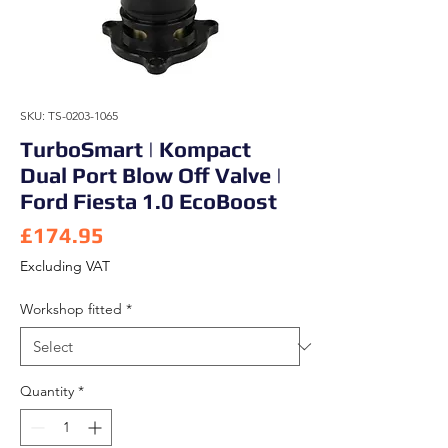
SKU: TS-0203-1065
TurboSmart | Kompact
Dual Port Blow Off Valve |
Ford Fiesta 1.0 EcoBoost
Price
£174.95
Excluding VAT
Workshop fitted
*
Quantity
*