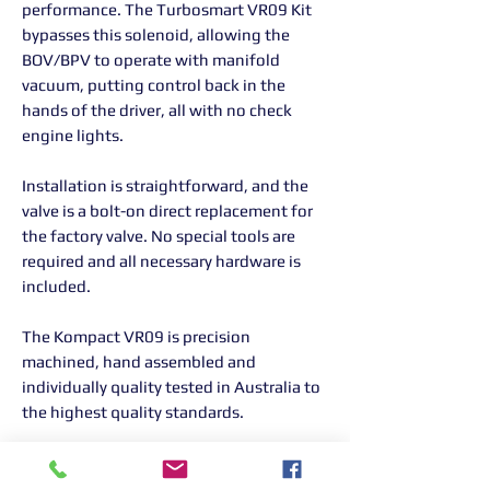
performance. The Turbosmart VR09 Kit
bypasses this solenoid, allowing the
BOV/BPV to operate with manifold
vacuum, putting control back in the
hands of the driver, all with no check
engine lights.
Installation is straightforward, and the
valve is a bolt-on direct replacement for
the factory valve. No special tools are
required and all necessary hardware is
included.
The Kompact VR09 is precision
machined, hand assembled and
individually quality tested in Australia to
the highest quality standards.
TS-0203-1065