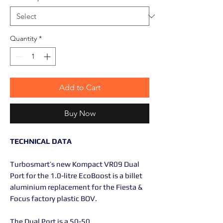
Quantity
*
Add to Cart
Buy Now
TECHNICAL DATA
Turbosmart’s new Kompact VR09 Dual
Port for the 1.0-litre EcoBoost is a billet
aluminium replacement for the Fiesta &
Focus factory plastic BOV.
The Dual Port is a 50-50