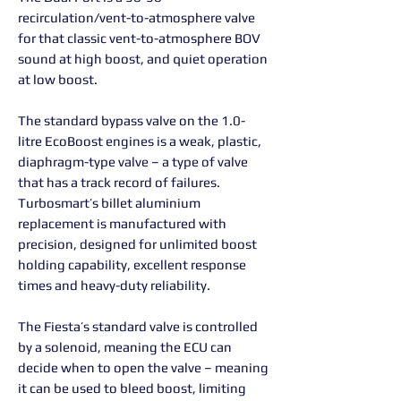
recirculation/vent-to-atmosphere valve
for that classic vent-to-atmosphere BOV
sound at high boost, and quiet operation
at low boost.
The standard bypass valve on the 1.0-
litre EcoBoost engines is a weak, plastic,
diaphragm-type valve – a type of valve
that has a track record of failures.
Turbosmart’s billet aluminium
replacement is manufactured with
precision, designed for unlimited boost
holding capability, excellent response
times and heavy-duty reliability.
The Fiesta’s standard valve is controlled
by a solenoid, meaning the ECU can
decide when to open the valve – meaning
it can be used to bleed boost, limiting