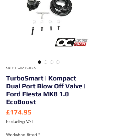
SKU: TS-0203-1065
TurboSmart | Kompact
Dual Port Blow Off Valve |
Ford Fiesta MK8 1.0
EcoBoost
Price
£174.95
Excluding VAT
Workshop fitted
*