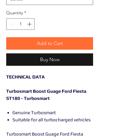
Quantity
*
Add to Cart
Buy Now
TECHNICAL DATA
Turbosmart Boost Guage Ford Fiesta
ST180 - Turbosmart
Genuine Turbosmart
Suitable for all turbocharged vehicles
Turbosmart Boost Guage Ford Fiesta