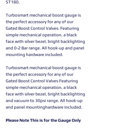
ST180.
Turbosmart mechanical boost gauge is
the perfect accessory for any of our
Gated Boost Control Valves. Featuring
simple mechanical operation, a black
face with silver bezel, bright backlighting
and 0-2 Bar range. All hook-up and panel
mounting hardware included.
Turbosmart mechanical boost gauge is
the perfect accessory for any of our
Gated Boost Control Valves Featuring
simple mechanical operation, a black
face with silver bezel, bright backlighting
and vacuum to 30psi range. All hook-up
and panel mountinghardware included.
Please Note This is for the Gauge Only