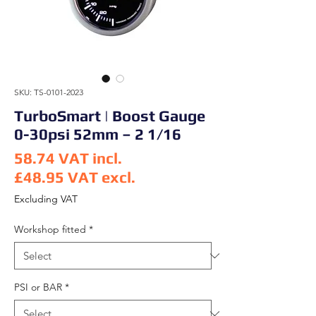
SKU: TS-0101-2023
TurboSmart | Boost Gauge
0-30psi 52mm – 2 1/16
58.74
VAT incl.
£48.95
VAT excl.
Price
Excluding VAT
Workshop fitted
*
PSI or BAR
*