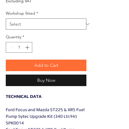
Excluding VAT
Workshop fitted
*
Quantity
*
Add to Cart
Buy Now
TECHNICAL DATA
Ford Focus and Mazda ST225 & XR5 Fuel
Pump Sytec Upgrade Kit (340 Ltr/Hr)
SPK0014