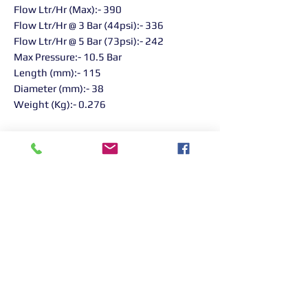
Flow Ltr/Hr (Max):- 390
Flow Ltr/Hr @ 3 Bar (44psi):- 336
Flow Ltr/Hr @ 5 Bar (73psi):- 242
Max Pressure:- 10.5 Bar
Length (mm):- 115
Diameter (mm):- 38
Weight (Kg):- 0.276
Returns Information:

Thank you for choosing our products. 
We strive to provide excellent customer 
service, and we want to ensure your 
satisfaction with your purchase. Please 
review our return policy below:

Timeframe:
