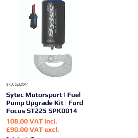
SKU: Spk0014
Sytec Motorsport | Fuel
Pump Upgrade Kit | Ford
Focus ST225 SPK0014
108.00
VAT incl.
£90.00
VAT excl.
Price