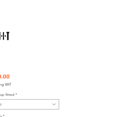
Price
0.00
ing VAT
op fitted
*
t
y
*