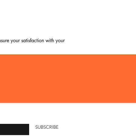
ure your satisfaction with your 
, we regret to inform you that we 
ice.

SUBSCRIBE