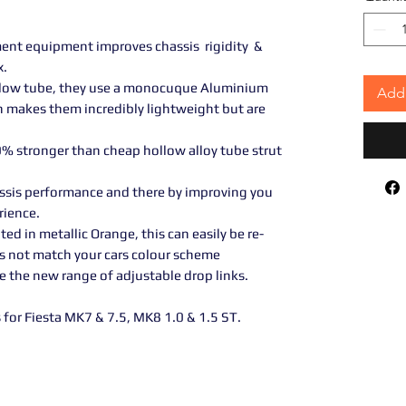
ment equipment improves chassis rigidity &
x.
ollow tube, they use a monocuque Aluminium
Add 
h makes them incredibly lightweight but are
0% stronger than cheap hollow alloy tube strut
ssis performance and there by improving you
rience.
 in metallic Orange, this can easily be re-
es not match your cars colour scheme
e the new range of adjustable drop links.
for Fiesta MK7 & 7.5, MK8 1.0 & 1.5 ST.