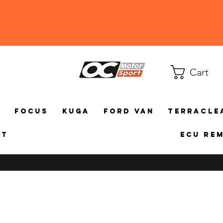
Cart
a
Focus
Kuga
Ford Van
TerraCle
ct
ECU Re