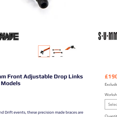
m Front Adjustable Drop Links
£19
 Models
Exclud
Worksh
Selec
d Drift events, these precision made braces are
Quantit