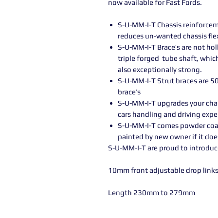
now available for Fast Fords.
S-U-MM-I-T Chassis reinforce
reduces un-wanted chassis fle
S-U-MM-I-T Brace’s are not h
triple forged tube shaft, whic
also exceptionally strong.
S-U-MM-I-T Strut braces are 5
brace’s
S-U-MM-I-T upgrades your cha
cars handling and driving expe
S-U-MM-I-T comes powder coated
painted by new owner if it do
S-U-MM-I-T are proud to introduc
10mm front adjustable drop links 
Length 230mm to 279mm