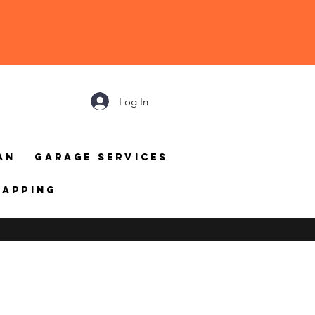
Log In
an
Garage Services
mapping