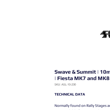
Swave & Summit | 10m
| Fiesta MK7 and MK8
SKU: ASL-10-230
TECHNICAL DATA
Normally found on Rally Stages an