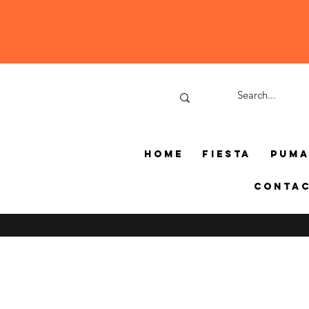
Home
Fiesta
Pum
Conta