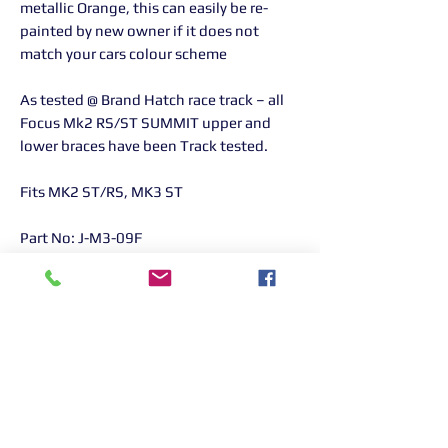
metallic Orange, this can easily be re-
painted by new owner if it does not
match your cars colour scheme
As tested @ Brand Hatch race track – all
Focus Mk2 RS/ST SUMMIT upper and
lower braces have been Track tested.
Fits MK2 ST/RS, MK3 ST
Part No: J-M3-09F
Returns Information:

Thank you for choosing our products. 
We strive to provide excellent customer 
service, and we want to ensure your 