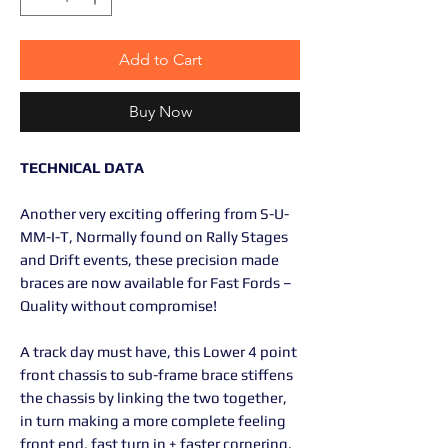
Add to Cart
Buy Now
TECHNICAL DATA
Another very exciting offering from S-U-
MM-I-T, Normally found on Rally Stages
and Drift events, these precision made
braces are now available for Fast Fords –
Quality without compromise!
A track day must have, this Lower 4 point
front chassis to sub-frame brace stiffens
the chassis by linking the two together,
in turn making a more complete feeling
front end, fast turn in + faster cornering.