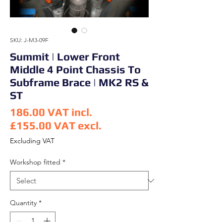
SKU: J-M3-09F
Summit | Lower Front
Middle 4 Point Chassis To
Subframe Brace | MK2 RS &
ST
186.00
VAT incl.
£155.00
VAT excl.
Price
Excluding VAT
Workshop fitted
*
Quantity
*