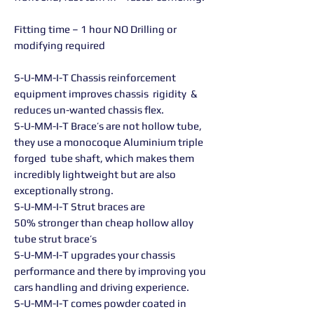
Fitting time – 1 hour NO Drilling or
modifying required
S-U-MM-I-T Chassis reinforcement
equipment improves chassis rigidity &
reduces un-wanted chassis flex.
S-U-MM-I-T Brace’s are not hollow tube,
they use a monocoque Aluminium triple
forged tube shaft, which makes them
incredibly lightweight but are also
exceptionally strong.
S-U-MM-I-T Strut braces are
50% stronger than cheap hollow alloy
tube strut brace’s
S-U-MM-I-T upgrades your chassis
performance and there by improving you
cars handling and driving experience.
S-U-MM-I-T comes powder coated in