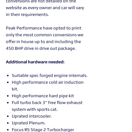
conversions are not detailed on the
website as every owner and car will vary
in their requirements.
Peak Performance have opted to print
only the most common conversions we
offer in house up to and including the
450 BHP drive in drive out package.
Additional hardware needed:
Suitable spec forged engine internals.
High performance cold air induction
kit.
High performance hard pipe kit
Full turbo back 3" free flow exhaust
system with sports cat
.
Uprated intercooler.
Uprated Plenum.
Focus RS Stage 2 Turbocharger