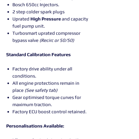
Bosch 650cc Injectors.
2 step colder spark plugs
Uprated
High
Pressure
and capacity
fuel pump unit.
Turbosmart uprated compressor
bypass valve
(Recirc or 50/50)
Standard Calibration Features
Factory drive ability under all
conditions.
All engine protections remain in
place
(See safety tab)
Gear optimised torque curves for
maximum traction.
Factory ECU boost control retained.
Personalisations Available: