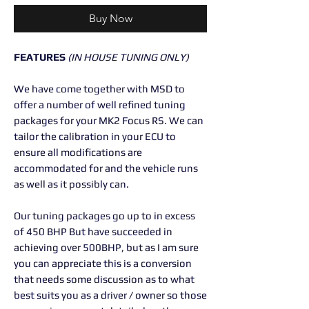
Buy Now
FEATURES
(IN HOUSE TUNING ONLY)
We have come together with MSD to
offer a number of well refined tuning
packages for your MK2 Focus RS. We can
tailor the calibration in your ECU to
ensure all modifications are
accommodated for and the vehicle runs
as well as it possibly can.
Our tuning packages go up to in excess
of 450 BHP But have succeeded in
achieving over 500BHP, but as I am sure
you can appreciate this is a conversion
that needs some discussion as to what
best suits you as a driver / owner so those