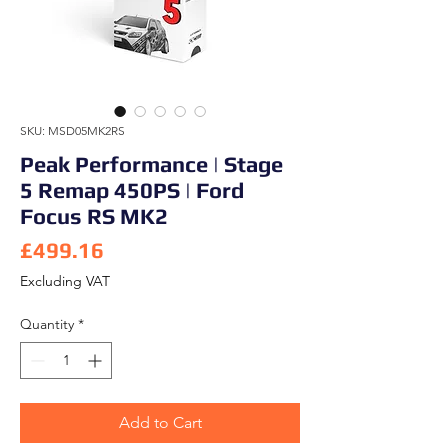
SKU: MSD05MK2RS
Peak Performance | Stage
5 Remap 450PS | Ford
Focus RS MK2
Price
£499.16
Excluding VAT
Quantity
*
Add to Cart