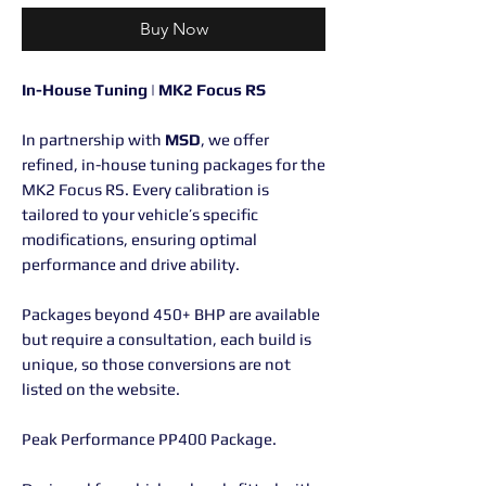
Buy Now
In-House Tuning | MK2 Focus RS
In partnership with
MSD
, we offer
refined, in-house tuning packages for the
MK2 Focus RS. Every calibration is
tailored to your vehicle’s specific
modifications, ensuring optimal
performance and drive ability.
Packages beyond 450+ BHP are available
but require a consultation, each build is
unique, so those conversions are not
listed on the website.
Peak Performance PP400 Package.