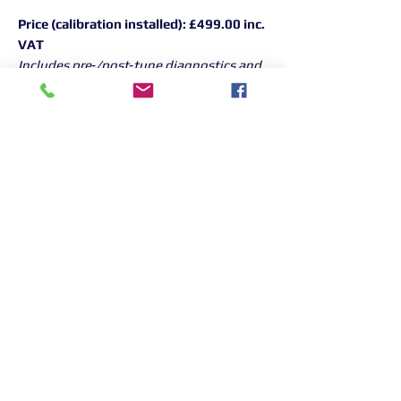
Price (calibration installed):
£499.00 inc.
VAT
Includes pre‑/post‑tune diagnostics and
road test.
To book, call 01268 906380
Returns Information:

Thank you for choosing our products. 
We strive to provide excellent customer 
service, and we want to ensure your 
satisfaction with your purchase. Please 
review our return policy below:

Timeframe:
