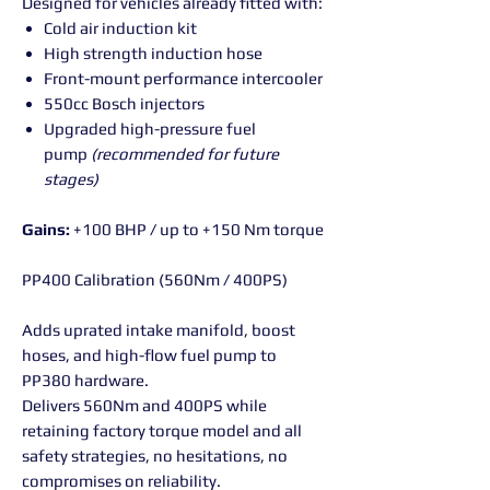
Designed for vehicles already fitted with:
Cold air induction kit
High strength induction hose
Front-mount performance intercooler
550cc Bosch injectors
Upgraded high-pressure fuel
pump
(recommended for future
stages)
Gains:
+100 BHP / up to +150 Nm torque
PP400 Calibration (560Nm / 400PS)
Adds uprated intake manifold, boost
hoses, and high-flow fuel pump to
PP380 hardware.
Delivers 560Nm and 400PS while
retaining factory torque model and all
safety strategies, no hesitations, no
compromises on reliability.