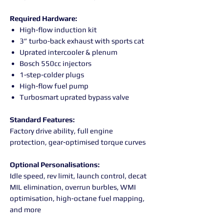
Required Hardware:
High-flow induction kit
3” turbo-back exhaust with sports cat
Uprated intercooler & plenum
Bosch 550cc injectors
1-step-colder plugs
High-flow fuel pump
Turbosmart uprated bypass valve
Standard Features:
Factory drive ability, full engine
protection, gear‑optimised torque curves
Optional Personalisations:
Idle speed, rev limit, launch control, decat
MIL elimination, overrun burbles, WMI
optimisation, high‑octane fuel mapping,
and more