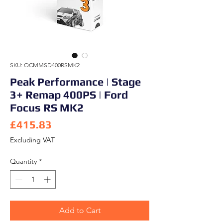
SKU: OCMMSD400RSMK2
Peak Performance | Stage
3+ Remap 400PS | Ford
Focus RS MK2
Price
£415.83
Excluding VAT
Quantity
*
Add to Cart