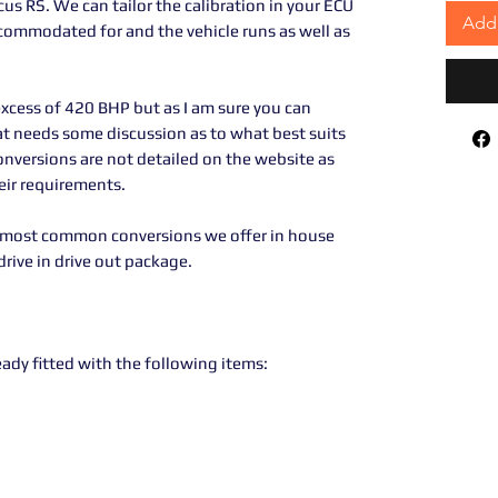
s RS. We can tailor the calibration in your ECU
Add 
ccommodated for and the vehicle runs as well as
xcess of 420 BHP but as I am sure you can
hat needs some discussion as to what best suits
conversions are not detailed on the website as
heir requirements.
e most common conversions we offer in house
rive in drive out package.
ready fitted with the following items: