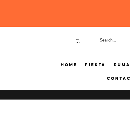
Home
Fiesta
Pum
Conta