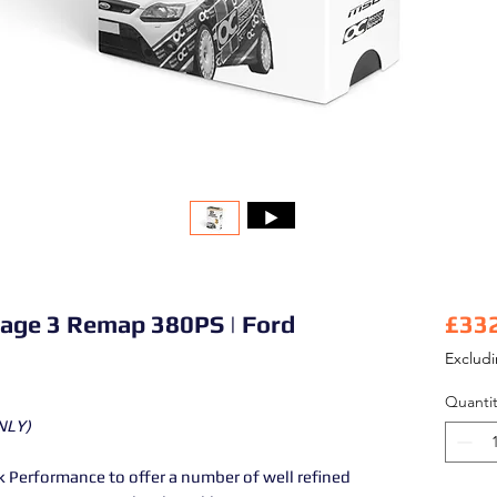
tage 3 Remap 380PS | Ford
£33
Exclud
Quantit
NLY)
Performance to offer a number of well refined