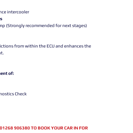
e
ce intercooler
rs
ump (Strongly recommended for next stages)
rictions from within the ECU and enhances the
t.
ent of:
nostics Check
01268 906380 TO BOOK YOUR CAR IN FOR