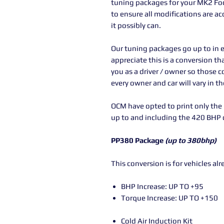
tuning packages for your MK2 Focu
to ensure all modifications are a
it possibly can.
Our tuning packages go up to in e
appreciate this is a conversion t
you as a driver / owner so those 
every owner and car will vary in t
OCM have opted to print only th
up to and including the 420 BHP d
PP380 Package
(up to 380bhp)
This conversion is for vehicles al
BHP Increase: UP TO +95
Torque Increase: UP TO +150
Cold Air Induction Kit