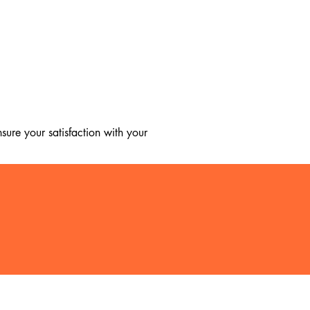
ure your satisfaction with your 
, we regret to inform you that we 