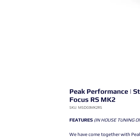
Peak Performance | S
Focus RS MK2
SKU: MSD03MK2RS
FEATURES
(IN HOUSE TUNING O
We have come together with Peak 