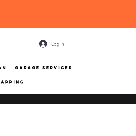
Log In
an
Garage Services
mapping