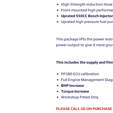
High Strength induction Hos
Front mounted high performan
Uprated 550CC Bosch Injecto
Uprated high pressure fuel p
This package lifts the power rest
power output to give it more grun
This includes the supply and fitm
PP380 ECU calibration
Full Engine Management Diag
BHP Increase
Torque Increase
Workshop Fitted Only
PLEASE CALL US ON PURCHASE 