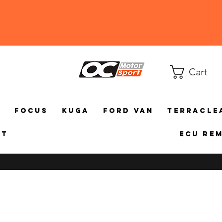
Cart
a
Focus
Kuga
Ford Van
TerraCle
ct
ECU Re