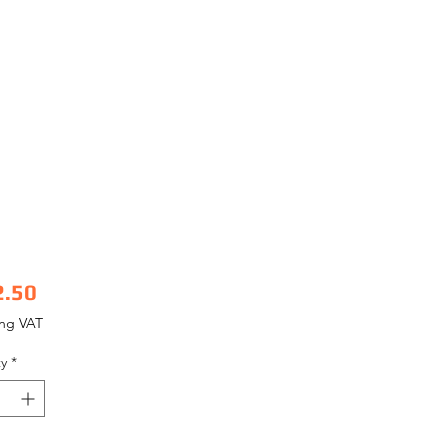
Price
2.50
ing VAT
y
*