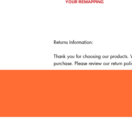
YOUR REMAPPING
Returns Information:

Thank you for choosing our products. We
purchase. Please review our return poli
Timeframe:

Our return policy lasts for 14 days fro
cannot offer a refund or exchange.

Eligibility:

To be eligible for a return, your item mu
It must be unused and in the same condi
It should be in its original packaging, su
Shi
Terms & Conditions