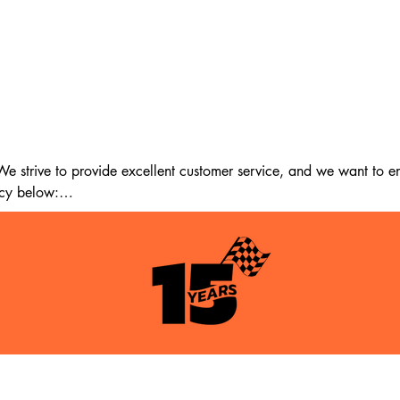
 strive to provide excellent customer service, and we want to ens
cy below:

m the date of delivery. If 14 days have passed since your purchase
st meet the following criteria:

tion as when you received it.

itable for resale.

pping & Returns