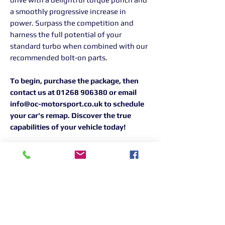
a smoothly progressive increase in
power. Surpass the competition and
harness the full potential of your
standard turbo when combined with our
recommended bolt-on parts.
To begin, purchase the package, then
contact us at 01268 906380 or email
info@oc-motorsport.co.uk to schedule
your car's remap. Discover the true
capabilities of your vehicle today!
Returns Information:

Thank you for choosing our products. 
We strive to provide excellent customer 
service, and we want to ensure your 