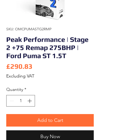
SKU: OMCPUMASTG2RMP
Peak Performance | Stage
2 +75 Remap 275BHP |
Ford Puma ST 1.5T
Price
£290.83
Excluding VAT
Quantity
*
Add to Cart
Buy Now