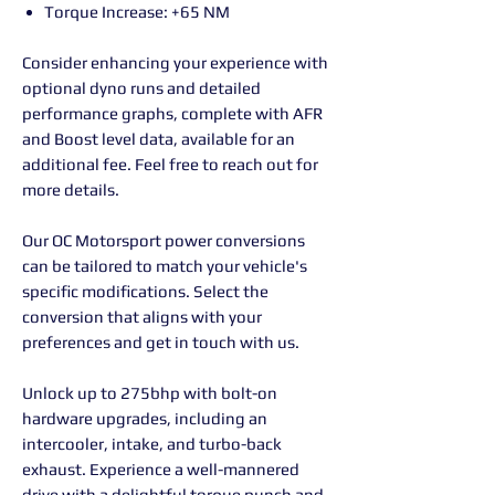
Torque Increase: +65 NM
Consider enhancing your experience with
optional dyno runs and detailed
performance graphs, complete with AFR
and Boost level data, available for an
additional fee. Feel free to reach out for
more details.
Our OC Motorsport power conversions
can be tailored to match your vehicle's
specific modifications. Select the
conversion that aligns with your
preferences and get in touch with us.
Unlock up to 275bhp with bolt-on
hardware upgrades, including an
intercooler, intake, and turbo-back
exhaust. Experience a well-mannered
drive with a delightful torque punch and