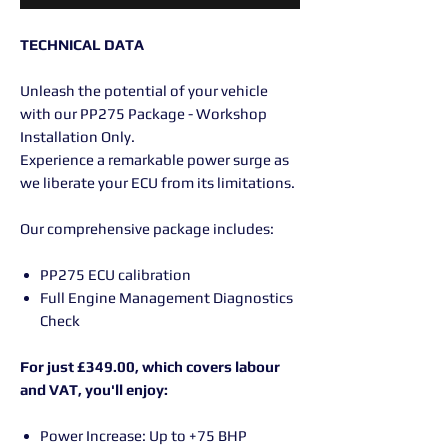
TECHNICAL DATA
Unleash the potential of your vehicle
with our PP275 Package - Workshop
Installation Only.
Experience a remarkable power surge as
we liberate your ECU from its limitations.
Our comprehensive package includes:
PP275 ECU calibration
Full Engine Management Diagnostics
Check
For just £349.00, which covers labour
and VAT, you'll enjoy:
Power Increase: Up to +75 BHP