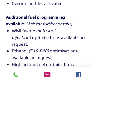
Overrun burbles activated
Additional fuel programming
available.
(Ask for further details)
WMI
(water methanol
injection)
optimisations available on
request.
Ethanol
(E10-E40)
optimisations
available on request.
.
High octane fuel optimisations
available on request.
(100+ RON
)
PLEASE NOTE : PLEASE CALL OUR
GARAGE ON PURCHASE TO BOOK YOUR
VEHICLE IN FOR YOUR REMAP - 01268
906380
Returns Information:
