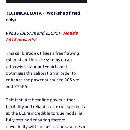
TECHNICAL DATA - (Workshop fitted
only)
PP235
(365Nm and 235PS) -
Models
2018 onwards!
This calibration utilises a free flowing
exhaust and intake systems on an
otherwise standard vehicle and
optimises the calibration in order to
enhance the power output to 365Nm
and 235PS.
This isnt just headline power either,
flexibility and reliability are our speciality
so the ECU's incredible torque model is
fully retained ensuring factory
driveability with no hesitations, surges or