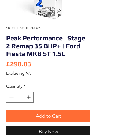
SKU: OCMSTG2MK8ST
Peak Performance | Stage
2 Remap 35 BHP+ | Ford
Fiesta MK8 ST 1.5L
Price
£290.83
Excluding VAT
Quantity
*
Add to Cart
Buy Now