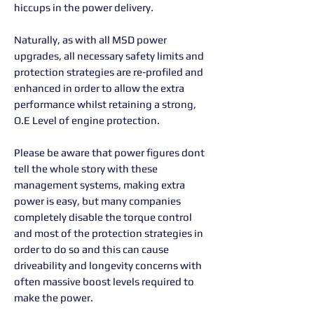
hiccups in the power delivery.
Naturally, as with all MSD power
upgrades, all necessary safety limits and
protection strategies are re-profiled and
enhanced in order to allow the extra
performance whilst retaining a strong,
O.E Level of engine protection.
Please be aware that power figures dont
tell the whole story with these
management systems, making extra
power is easy, but many companies
completely disable the torque control
and most of the protection strategies in
order to do so and this can cause
driveability and longevity concerns with
often massive boost levels required to
make the power.