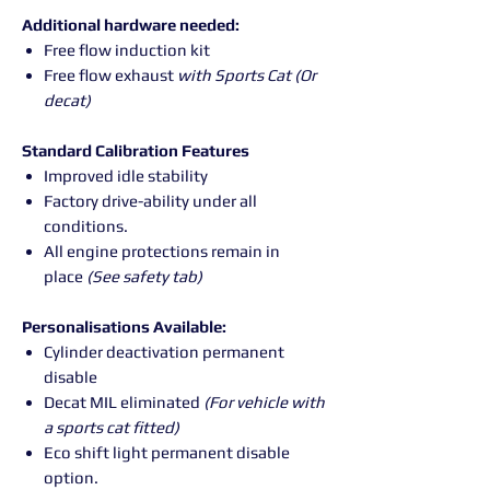
Additional hardware needed:
Free flow induction kit
Free flow exhaust
with Sports Cat (Or
decat)
Standard Calibration Features
Improved idle stability
Factory drive-ability under all
conditions.
All engine protections remain in
place
(See safety tab)
Personalisations Available:
Cylinder deactivation permanent
disable
Decat MIL eliminated
(For vehicle with
a sports cat fitted)
Eco shift light permanent disable
option.