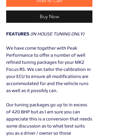
Add to Cart
Buy Now
FEATURES
(IN HOUSE TUNING ONLY)
We have come together with Peak
Performance to offer a number of well
refined tuning packages for your MK2
Focus RS. We can tailor the calibration in
your ECU to ensure all modifications are
accommodated for and the vehicle runs
as well as it possibly can.
Our tuning packages go up to in excess
of 420 BHP but as I am sure you can
appreciate this is a conversion that needs
some discussion as to what best suits
you as a driver / owner so those