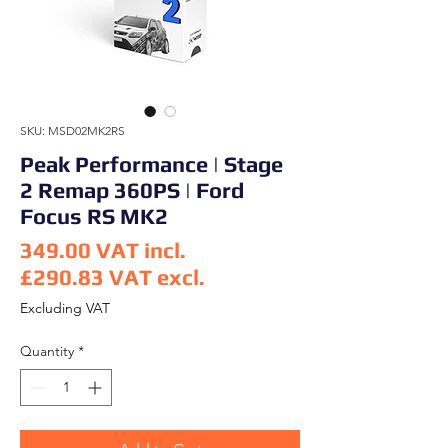
SKU: MSD02MK2RS
Peak Performance | Stage
2 Remap 360PS | Ford
Focus RS MK2
349.00
VAT incl.
£290.83
VAT excl.
Price
Excluding VAT
Quantity
*