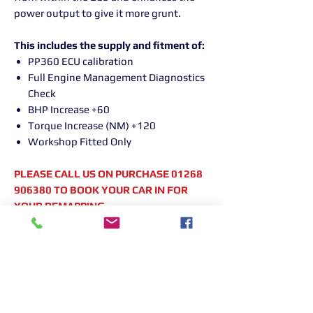
power output to give it more grunt.
This includes the supply and fitment of:
PP360 ECU calibration
Full Engine Management Diagnostics
Check
BHP Increase +60
Torque Increase (NM) +120
Workshop Fitted Only
PLEASE CALL US ON PURCHASE 01268
906380 TO BOOK YOUR CAR IN FOR
YOUR REMAPPING
Returns Information:

Thank you for choosing our products. 