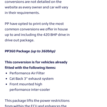
conversions are not detailed on the
website as every owner and car will vary
in their requirements.
PP have opted to print only the most
common conversions we offer in house
up to and including the 420 BHP drive in
drive out package.
PP360 Package
(up to 360bhp)
This conversion is for vehicles already
fitted with the following items:
Performance Air Filter
Cat Back 3" exhaust system
Front mounted high
performance inter-cooler
This package lifts the power restrictions
from within the ECU and enhances the