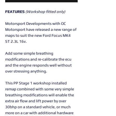
FEATURES
(Workshop fitted only)
Motorsport Developments with OC
Motorsport have released a new range of
maps to suit the new Ford Focus MK4
ST 2.3L 16v.
Add some simple breathing
modifications and re-calibrate the ecu
and the engine responds well without
over stressing anything.
This PP Stage 1 workshop installed
remap combined with some very simple
breathing modifications will enable the
extra air flow and lift power by over
30bhp on a standard vehicle, or much
more on a car with additional hardware