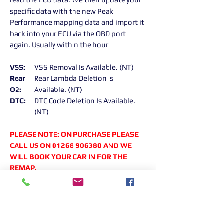
specific data with the new Peak
Performance mapping data and import it
back into your ECU via the OBD port
again. Usually within the hour.
VSS:
VSS Removal Is Available. (NT)
Rear
Rear Lambda Deletion Is
O2:
Available. (NT)
DTC:
DTC Code Deletion Is Available.
(NT)
PLEASE NOTE: ON PURCHASE PLEASE
CALL US ON 01268 906380 AND WE
WILL BOOK YOUR CAR IN FOR THE
REMAP.
Returns Information:
