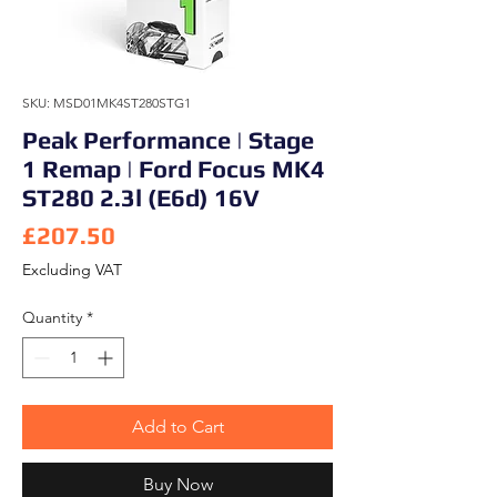
SKU: MSD01MK4ST280STG1
Peak Performance | Stage
1 Remap | Ford Focus MK4
ST280 2.3l (E6d) 16V
Price
£207.50
Excluding VAT
Quantity
*
Add to Cart
Buy Now