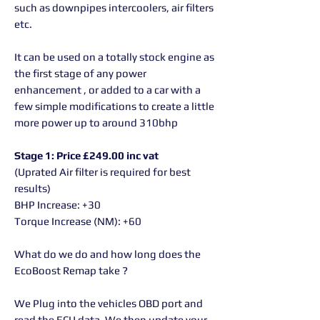
such as downpipes intercoolers, air filters
etc.
It can be used on a totally stock engine as
the first stage of any power
enhancement , or added to a car with a
few simple modifications to create a little
more power up to around 310bhp
Stage 1: Price £249.00 inc vat
(Uprated Air filter is required for best
results)
BHP Increase: +30
Torque Increase (NM): +60
What do we do and how long does the
EcoBoost Remap take ?
We Plug into the vehicles OBD port and
read the ECU data. We then update your