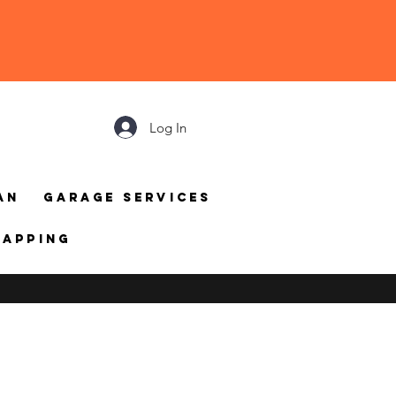
Log In
an
Garage Services
mapping