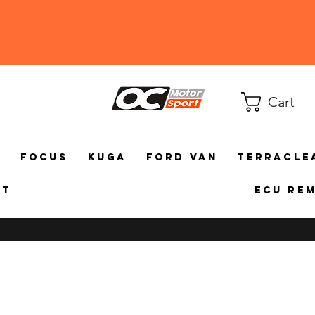
Cart
a
Focus
Kuga
Ford Van
TerraCle
ct
ECU Re