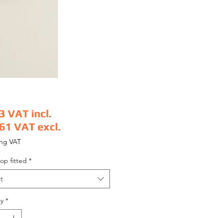
3
VAT incl.
.61
VAT excl.
e
ing VAT
op fitted
*
t
y
*