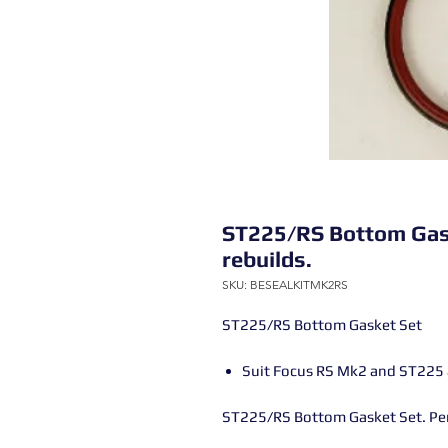
ST225/RS Bottom Gaske
rebuilds.
SKU: BESEALKITMK2RS
ST225/RS Bottom Gasket Set
Suit Focus RS Mk2 and ST225 an
ST225/RS Bottom Gasket Set. Perf