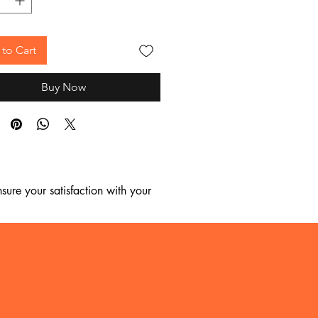
to Cart
Buy Now
ure your satisfaction with your 
, we regret to inform you that we 