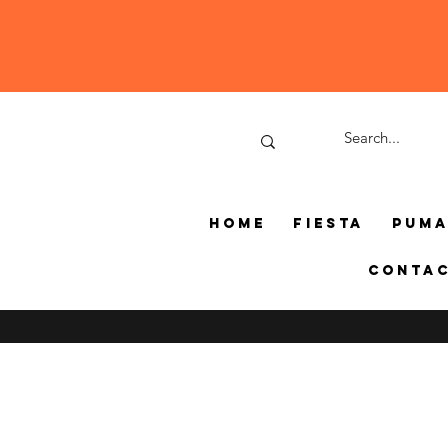
Home
Fiesta
Pum
Conta