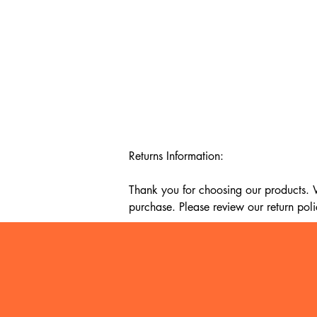
Returns Information:

Thank you for choosing our products. We
purchase. Please review our return poli
Timeframe:

Our return policy lasts for 14 days fro
cannot offer a refund or exchange.

Eligibility:
