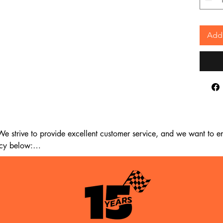
Add 
 strive to provide excellent customer service, and we want to ens
cy below:

m the date of delivery. If 14 days have passed since your purchase