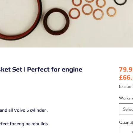
t Set | Perfect for engine
79.9
£66
Pric
Exclud
Worksh
Selec
d all Volvo 5 cylinder .
Quantit
ect for engine rebuilds.