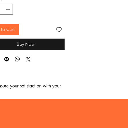
to Cart
Buy Now
ure your satisfaction with your 
, we regret to inform you that we 