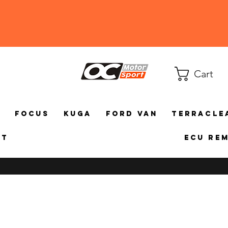
Cart
a
Focus
Kuga
Ford Van
TerraCle
ct
ECU Re