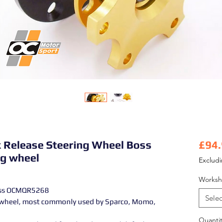
k Release Steering Wheel Boss
£94
g wheel
Exclud
Worksh
Boss OCMQR5268
Selec
g wheel, most commonly used by Sparco, Momo,
Quantit