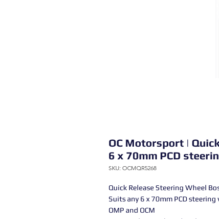
OC Motorsport | Quic
6 x 70mm PCD steerin
SKU: OCMQR5268
Quick Release Steering Wheel 
Suits any 6 x 70mm PCD steerin
OMP and OCM