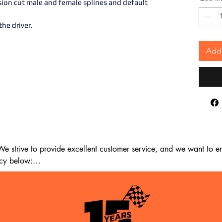
sion cut male and female splines and default
he driver.
Add 
 strive to provide excellent customer service, and we want to ens
cy below:

m the date of delivery. If 14 days have passed since your purchase