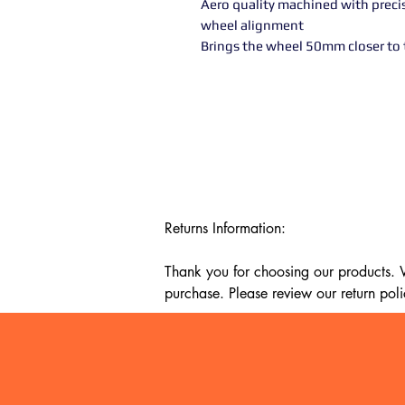
Aero quality machined with preci
wheel alignment
Brings the wheel 50mm closer to t
Returns Information:

Thank you for choosing our products. We
purchase. Please review our return poli
Timeframe:

Our return policy lasts for 14 days fro
cannot offer a refund or exchange.
