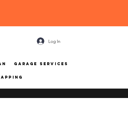
Log In
an
Garage Services
mapping