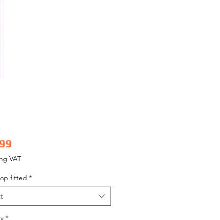
Price
.99
ing VAT
op fitted
*
t
y
*