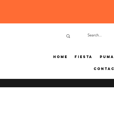
Home
Fiesta
Pum
Conta