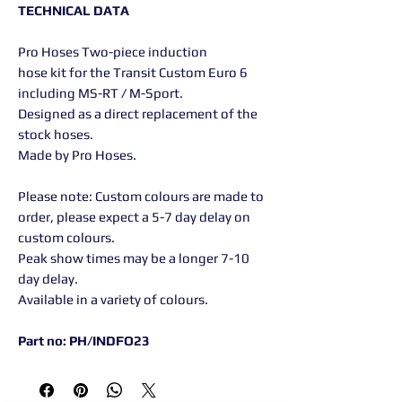
TECHNICAL DATA
Pro Hoses Two-piece induction
hose kit for the Transit Custom Euro 6
including MS-RT / M-Sport.
Designed as a direct replacement of the
stock hoses.
Made by Pro Hoses.
Please note: Custom colours are made to
order, please expect a 5-7 day delay on
custom colours.
Peak show times may be a longer 7-10
day delay.
Available in a variety of colours.
Part no: PH/INDFO23