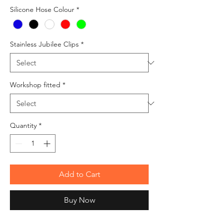
Silicone Hose Colour
*
Stainless Jubilee Clips
*
Workshop fitted
*
Quantity
*
Add to Cart
Buy Now