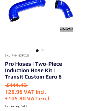
SKU: PH/INDFO23
Pro Hoses | Two-Piece
Induction Hose Kit |
Transit Custom Euro 6
Regular Price
 £111.43 
126.96
VAT incl.
£105.80
VAT excl.
Sale Price
Excluding VAT