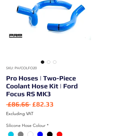
SKU: PH/COLFO20
Pro Hoses | Two-Piece
Coolant Hose Kit | Ford
Focus RS MK3
Regular Price
Sale Price
 £86.66 
£82.33
Excluding VAT
Silicone Hose Colour
*