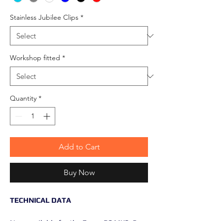
Stainless Jubilee Clips
*
Workshop fitted
*
Quantity
*
Add to Cart
Buy Now
TECHNICAL DATA