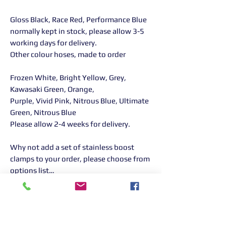
Gloss Black, Race Red, Performance Blue
normally kept in stock, please allow 3-5
working days for delivery.
Other colour hoses, made to order
Frozen White, Bright Yellow, Grey,
Kawasaki Green, Orange,
Purple, Vivid Pink, Nitrous Blue, Ultimate
Green, Nitrous Blue
Please allow 2-4 weeks for delivery.
Why not add a set of stainless boost
clamps to your order, please choose from
options list…
Returns Information:
