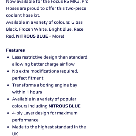
Now available for the Focus RS MK3. Pro
Hoses are proud to offer this two-piece
coolant hose kit.
Available in a variety of colours: Gloss
Black, Frozen White, Bright Blue, Race
Red,
NITROUS BLUE
+ More!
Features
Less restrictive design than standard,
allowing better charge air flow
No extra modifications required,
perfect fitment
Transforms a boring engine bay
within 1 hours
Available in a variety of popular
colours including
NITROUS BLUE
4-ply Layer design for maximum
performance
Made to the highest standard in the
UK