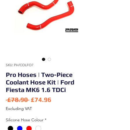
SKU: PH/COLFO7
Pro Hoses | Two-Piece
Coolant Hose Kit | Ford
Fiesta MK6 1.6 TDCi
Regular Price
Sale Price
 £78.90 
£74.96
Excluding VAT
Silicone Hose Colour
*