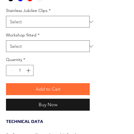
Stainless Jubilee Clips
*
Workshop fitted
*
Quantity
*
Add to Cart
Buy Now
TECHNICAL DATA