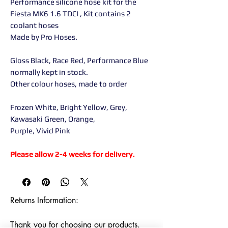
Performance silicone hose kit for the
Fiesta MK6 1.6 TDCI , Kit contains 2
coolant hoses
Made by Pro Hoses.
Gloss Black, Race Red, Performance Blue
normally kept in stock.
Other colour hoses, made to order
Frozen White, Bright Yellow, Grey,
Kawasaki Green, Orange,
Purple, Vivid Pink
Please allow 2-4 weeks for delivery.
Returns Information:

Thank you for choosing our products. 