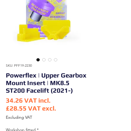
SKU: PFF19-2230
Powerflex | Upper Gearbox
Mount Insert | MK8.5
ST200 Facelift (2021-)
34.26
VAT incl.
£28.55
VAT excl.
Price
Excluding VAT
Workshop fitted
*