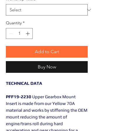
Quantity
*
Add to Cart
Buy Now
TECHNICAL DATA
PFF19-2230
Upper Gearbox Mount
Insert is made from our Yellow 70A
material and works by stiffening the OEM
mount reducing the amount of
engine/trans roll during hard
acceleration and gear changing for a