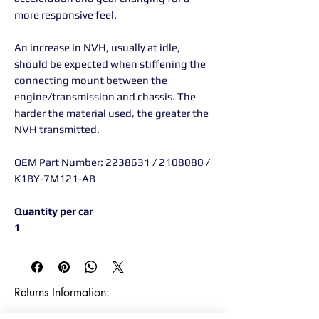
more responsive feel.
An increase in NVH, usually at idle,
should be expected when stiffening the
connecting mount between the
engine/transmission and chassis. The
harder the material used, the greater the
NVH transmitted.
OEM Part Number: 2238631 / 2108080 /
K1BY-7M121-AB
Quantity per car
1
Returns Information:
