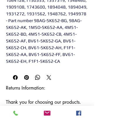
1064128,1150353, 1357319, 1548460,
1909108, 1743600, 1894048, 1894049,
1931272, 1931562, 1948762, 1949978
- Part number 98AG-5K652-BG, 98AG-
5K652-AK, 1M5O-5K652-AA, 4M51-
5K652-BD, 4M51-5K652-CB, 4M51-
5K652-AF, BV61-5K652-GA, BV61-
5K652-CH, BV61-5K652-AH, F1F1-
5K652-AA, BV61-5K652-FF, BV61-
5K652-EH, F1F1-5K652-CA
Returns Information:

Thank you for choosing our products. 
We strive to provide excellent customer 
service, and we want to ensure your 
satisfaction with your purchase. Please 
review our return policy below:
