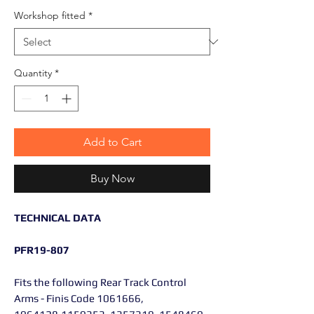
Workshop fitted
*
Quantity
*
Add to Cart
Buy Now
TECHNICAL DATA
PFR19-807
Fits the following Rear Track Control
Arms - Finis Code 1061666,