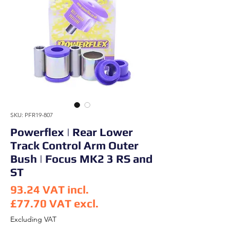
SKU: PFR19-807
Powerflex | Rear Lower
Track Control Arm Outer
Bush | Focus MK2 3 RS and
ST
93.24
VAT incl.
£77.70
VAT excl.
Price
Excluding VAT